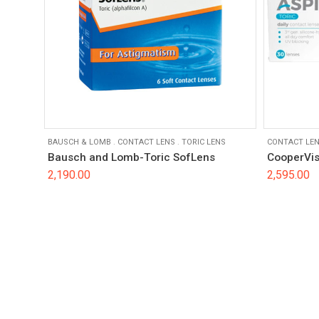
BAUSCH & LOMB
.
CONTACT LENS
.
TORIC LENS
CONTACT LE
Bausch and Lomb-Toric SofLens
CooperVis
2,190.00
2,595.00