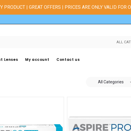
Y PRODUCT | GREAT OFFERS | PRICES ARE ONLY VALID FOR 
ALL CAT
t Lenses
My account
Contact us
All Categories