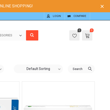
ONLINE SHOPPING!
LOGIN
COMPARE
0
0
EGORIES
Default Sorting
Search