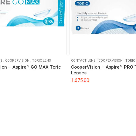
NS
.
COOPERVISION
.
TORIC LENS
CONTACT LENS
.
COOPERVISION
.
TORIC
ion – Aspire™ GO MAX Toric
CooperVision – Aspire™ PRO 
Lenses
1,675.00