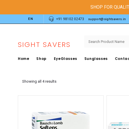
SHOP FOR QUALIT
EN
+91 98102 02473
support@sightsavers.in
SIGHT SAVERS
Home
Shop
EyeGlasses
Sunglasses
Contac
Showing all 4 results