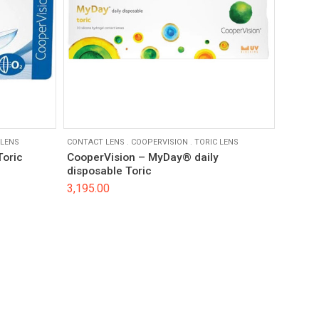
 LENS
CONTACT LENS
.
COOPERVISION
.
TORIC LENS
Toric
CooperVision – MyDay® daily
disposable Toric
3,195.00