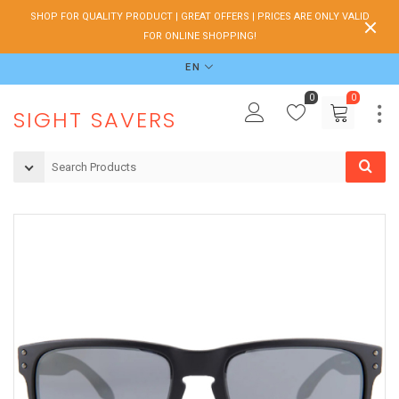
SHOP FOR QUALITY PRODUCT | GREAT OFFERS | PRICES ARE ONLY VALID
FOR ONLINE SHOPPING!
EN
0
0
SIGHT SAVERS