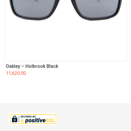
Oakley – Holbrook Black
11,620.00