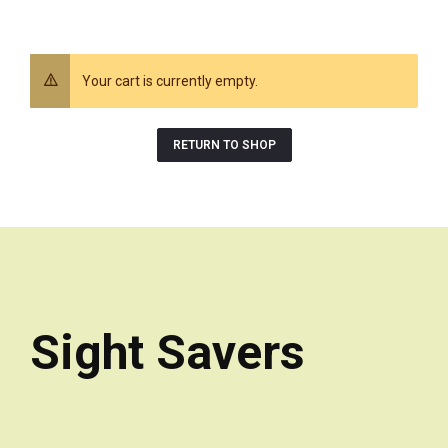
Your cart is currently empty.
RETURN TO SHOP
Sight Savers