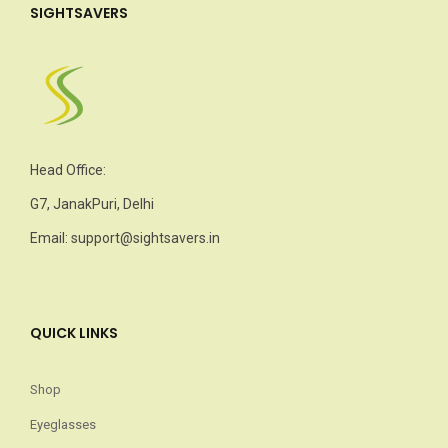
SIGHTSAVERS
Head Office:
G7, JanakPuri, Delhi
Email: support@sightsavers.in
QUICK LINKS
Shop
Eyeglasses