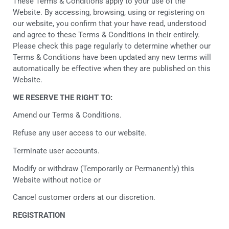
These Terms & Conditions apply to your use of the
Website. By accessing, browsing, using or registering on
our website, you confirm that your have read, understood
and agree to these Terms & Conditions in their entirely.
Please check this page regularly to determine whether our
Terms & Conditions have been updated any new terms will
automatically be effective when they are published on this
Website.
WE RESERVE THE RIGHT TO:
Amend our Terms & Conditions.
Refuse any user access to our website.
Terminate user accounts.
Modify or withdraw (Temporarily or Permanently) this
Website without notice or
Cancel customer orders at our discretion.
REGISTRATION