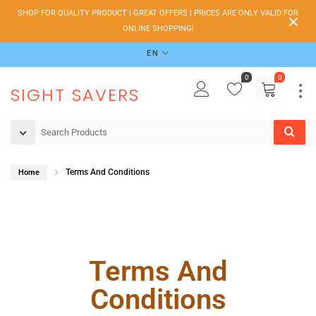
SHOP FOR QUALITY PRODUCT | GREAT OFFERS | PRICES ARE ONLY VALID FOR
ONLINE SHOPPING!
EN
0
0
SIGHT SAVERS
Terms And Conditions
Home
Terms And
Conditions