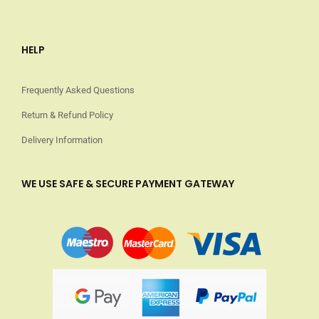
HELP
Frequently Asked Questions
Return & Refund Policy
Delivery Information
WE USE SAFE & SECURE PAYMENT GATEWAY