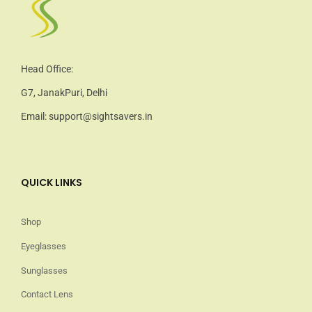
Head Office:
G7, JanakPuri, Delhi
Email: support@sightsavers.in
QUICK LINKS
Shop
Eyeglasses
Sunglasses
Contact Lens