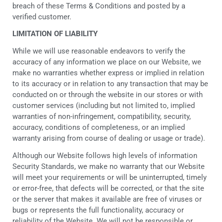
breach of these Terms & Conditions and posted by a
verified customer.
LIMITATION OF LIABILITY
While we will use reasonable endeavors to verify the
accuracy of any information we place on our Website, we
make no warranties whether express or implied in relation
to its accuracy or in relation to any transaction that may be
conducted on or through the website in our stores or with
customer services (including but not limited to, implied
warranties of non-infringement, compatibility, security,
accuracy, conditions of completeness, or an implied
warranty arising from course of dealing or usage or trade).
Although our Website follows high levels of information
Security Standards, we make no warranty that our Website
will meet your requirements or will be uninterrupted, timely
or error-free, that defects will be corrected, or that the site
or the server that makes it available are free of viruses or
bugs or represents the full functionality, accuracy or
reliability of the Website. We will not be responsible or