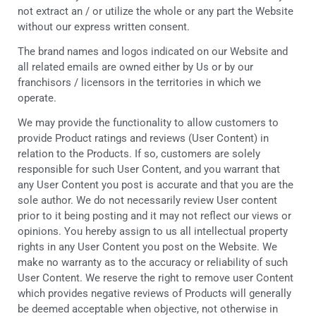
not extract an / or utilize the whole or any part the Website
without our express written consent.
The brand names and logos indicated on our Website and
all related emails are owned either by Us or by our
franchisors / licensors in the territories in which we
operate.
We may provide the functionality to allow customers to
provide Product ratings and reviews (User Content) in
relation to the Products. If so, customers are solely
responsible for such User Content, and you warrant that
any User Content you post is accurate and that you are the
sole author. We do not necessarily review User content
prior to it being posting and it may not reflect our views or
opinions. You hereby assign to us all intellectual property
rights in any User Content you post on the Website. We
make no warranty as to the accuracy or reliability of such
User Content. We reserve the right to remove user Content
which provides negative reviews of Products will generally
be deemed acceptable when objective, not otherwise in