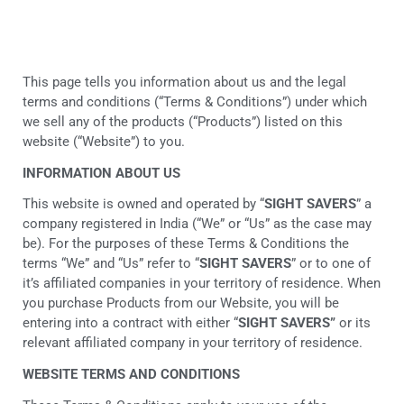
This page tells you information about us and the legal
terms and conditions (“Terms & Conditions”) under which
we sell any of the products (“Products”) listed on this
website (“Website”) to you.
INFORMATION ABOUT US
This website is owned and operated by “
SIGHT SAVERS
” a
company registered in India (“We” or “Us” as the case may
be). For the purposes of these Terms & Conditions the
terms “We” and “Us” refer to “
SIGHT SAVERS
” or to one of
it’s affiliated companies in your territory of residence. When
you purchase Products from our Website, you will be
entering into a contract with either “
SIGHT SAVERS”
or its
relevant affiliated company in your territory of residence.
WEBSITE TERMS AND CONDITIONS