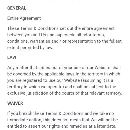
GENERAL
Entire Agreement
These Terms & Conditions set out the entire agreement
between you and Us and supersede all prior terms,
conditions, warranties and / or representation to the fullest
extent permitted by law.
LAW
Any matter that arises out of your use of our Website shall
be governed by the applicable laws in the territory in which
you are registered to use our Website (assuming it is a
territory in which we operate) and shall be subject to the
exclusive jurisdiction of the courts of that relevant territory.
WAIVER
If you breach these Terms & Conditions and we take no
immediate action, this does not mean that We will not be
entitled to assert our rights and remedies at a later date.