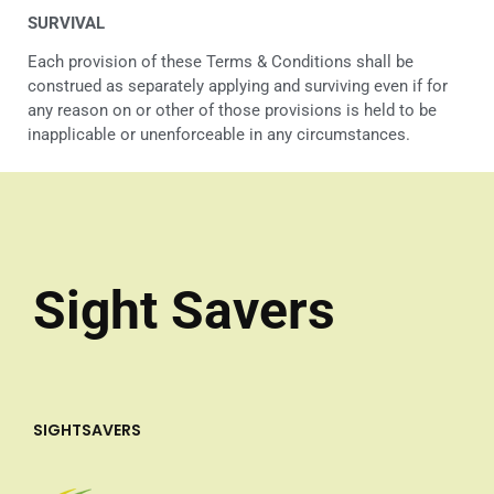
SURVIVAL
Each provision of these Terms & Conditions shall be
construed as separately applying and surviving even if for
any reason on or other of those provisions is held to be
inapplicable or unenforceable in any circumstances.
Sight Savers
SIGHTSAVERS