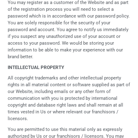
You may register as a customer of the Website and as part
of the registration process you will need to select a
password which is in accordance with our password policy.
You are solely responsible for the security of your
password and account. You agree to notify us immediately
if you suspect any unauthorized use of your account or
access to your password. We would be storing your
information to be able to make your experience with our
brand better.
INTELLECTUAL PROPERTY
All copyright trademarks and other intellectual property
rights in all material content or software supplied as part of
our Website, including emails or any other form of
communication with you is protected by international
copyright and database right laws and shall remain at all
times vested in Us or where relevant our franchisors /
licensors.
You are permitted to use this material only as expressly
authorized by Us or our franchisors / licensors. You may