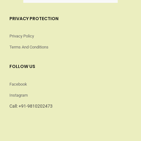
PRIVACY PROTECTION
Privacy Policy
Terms And Conditions
FOLLOW US
Facebook
Instagram
Call: +91-9810202473