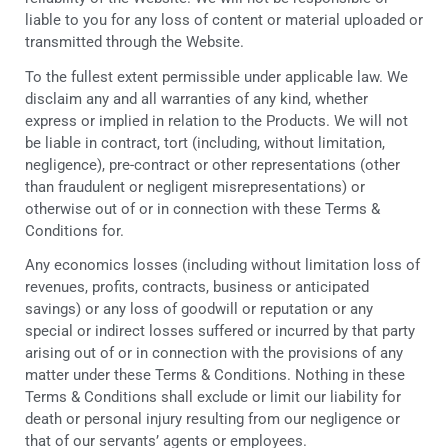
liable to you for any loss of content or material uploaded or
transmitted through the Website.
To the fullest extent permissible under applicable law. We
disclaim any and all warranties of any kind, whether
express or implied in relation to the Products. We will not
be liable in contract, tort (including, without limitation,
negligence), pre-contract or other representations (other
than fraudulent or negligent misrepresentations) or
otherwise out of or in connection with these Terms &
Conditions for.
Any economics losses (including without limitation loss of
revenues, profits, contracts, business or anticipated
savings) or any loss of goodwill or reputation or any
special or indirect losses suffered or incurred by that party
arising out of or in connection with the provisions of any
matter under these Terms & Conditions. Nothing in these
Terms & Conditions shall exclude or limit our liability for
death or personal injury resulting from our negligence or
that of our servants’ agents or employees.