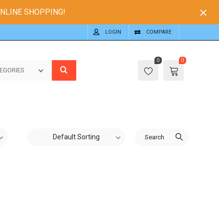
ONLINE SHOPPING!
LOGIN
COMPARE
0
0
EGORIES
Default Sorting
Search