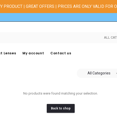
Y PRODUCT | GREAT OFFERS | PRICES ARE ONLY VALID FOR 
ALL CAT
t Lenses
My account
Contact us
All Categories
No products were found matching your selection.
Back to shop