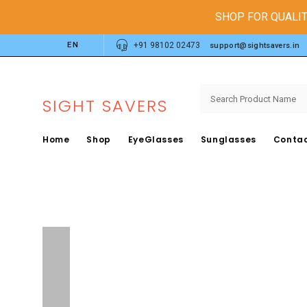
SHOP FOR QUALIT
EN
+91 98102 02473
support@sightsavers.in
SIGHT SAVERS
Home
Shop
EyeGlasses
Sunglasses
Contac