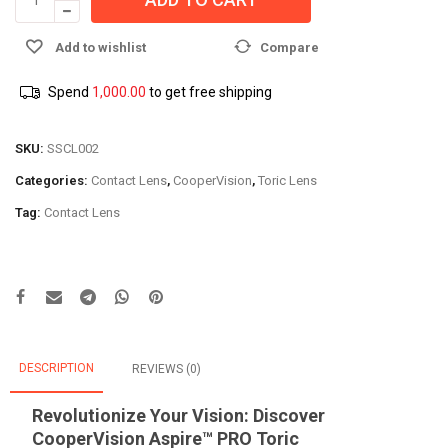
Add to wishlist
Compare
Spend
1,000.00
to get free shipping
SKU:
SSCL002
Categories:
Contact Lens
,
CooperVision
,
Toric Lens
Tag:
Contact Lens
DESCRIPTION
REVIEWS (0)
Revolutionize Your Vision: Discover
CooperVision Aspire™ PRO Toric