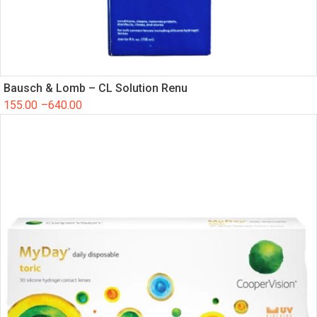
Bausch & Lomb – CL Solution Renu
155.00
–
640.00