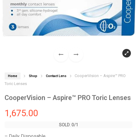
CooperVision – Aspire™ PRO
Home
Shop
Contact Lens
Toric Lenses
CooperVision – Aspire™ PRO Toric Lenses
1,675.00
SOLD: 0/1
SOLD: 0/1
– Daily Disposable