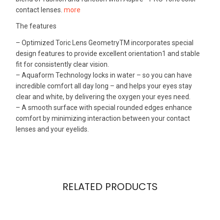
contact lenses.
more
The features
– Optimized Toric Lens GeometryTM incorporates special
design features to provide excellent orientation1 and stable
fit for consistently clear vision.
– Aquaform Technology locks in water – so you can have
incredible comfort all day long – and helps your eyes stay
clear and white, by delivering the oxygen your eyes need.
– A smooth surface with special rounded edges enhance
comfort by minimizing interaction between your contact
lenses and your eyelids.
RELATED PRODUCTS