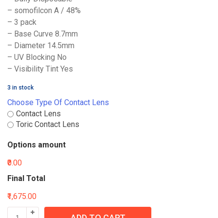
– somofilcon A / 48%
– 3 pack
– Base Curve 8.7mm
– Diameter 14.5mm
– UV Blocking No
– Visibility Tint Yes
3 in stock
Choose Type Of Contact Lens
Contact Lens
Toric Contact Lens
Options amount
₹0.00
Final Total
₹1,675.00
ADD TO CART