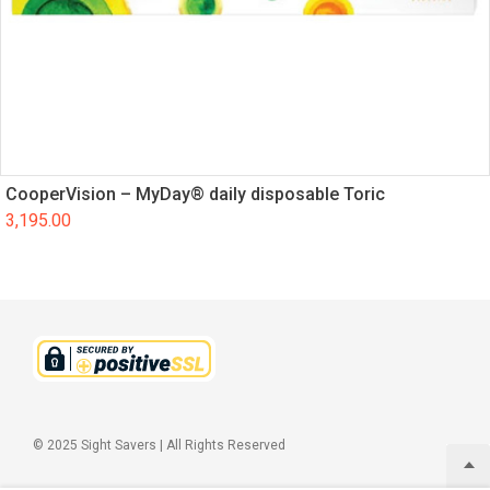
CooperVision – MyDay® daily disposable Toric
3,195.00
© 2025 Sight Savers | All Rights Reserved