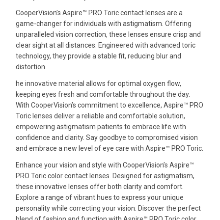
CooperVision’s Aspire™ PRO Toric contact lenses are a
game-changer for individuals with astigmatism. Offering
unparalleled vision correction, these lenses ensure crisp and
clear sight at all distances. Engineered with advanced toric
technology, they provide a stable fit, reducing blur and
distortion.
he innovative material allows for optimal oxygen flow,
keeping eyes fresh and comfortable throughout the day.
With CooperVision’s commitment to excellence, Aspire™ PRO
Toric lenses deliver a reliable and comfortable solution,
empowering astigmatism patients to embrace life with
confidence and clarity. Say goodbye to compromised vision
and embrace a new level of eye care with Aspire™ PRO Toric.
Enhance your vision and style with CooperVision’s Aspire™
PRO Toric color contact lenses. Designed for astigmatism,
these innovative lenses offer both clarity and comfort.
Explore a range of vibrant hues to express your unique
personality while correcting your vision. Discover the perfect
blend of fashion and function with Aspire™ PRO Toric color