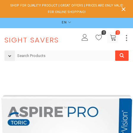
SHOP FOR QUALITY PRODUCT | GREAT OFFERS | PRICES ARE ONLY VALID
FOR ONLINE SHOPPING!
EN
0
0
SIGHT SAVERS