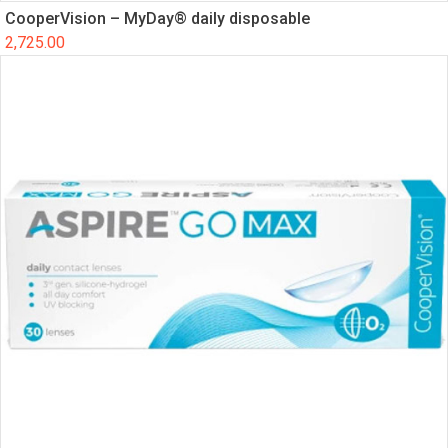
CooperVision – MyDay® daily disposable
2,725.00