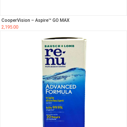
CooperVision – Aspire™ GO MAX
2,195.00