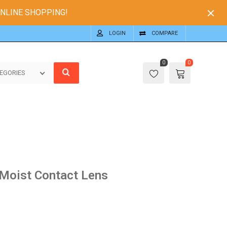
ONLINE SHOPPING!
LOGIN
COMPARE
0
0
EGORIES
Moist Contact Lens