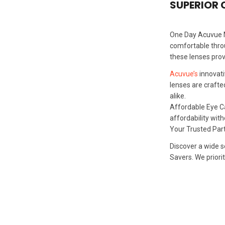
SUPERIOR
One Day Acuvue Mo
comfortable throu
these lenses prov
Acuvue’s
innovati
lenses are crafte
alike.
Affordable Eye Ca
affordability wit
Your Trusted Par
Discover a wide s
Savers. We priori