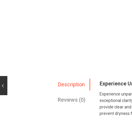
Experience U
Description
Experience unpara
Reviews (0)
exceptional clari
provide clear and
prevent dryness 