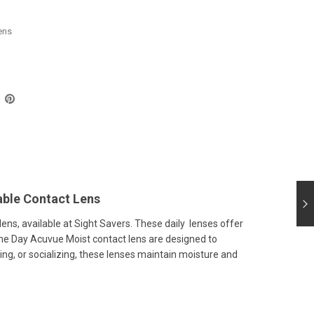
ens
ble Contact Lens
ns, available at Sight Savers. These daily lenses offer
 One Day Acuvue Moist contact lens are designed to
ing, or socializing, these lenses maintain moisture and