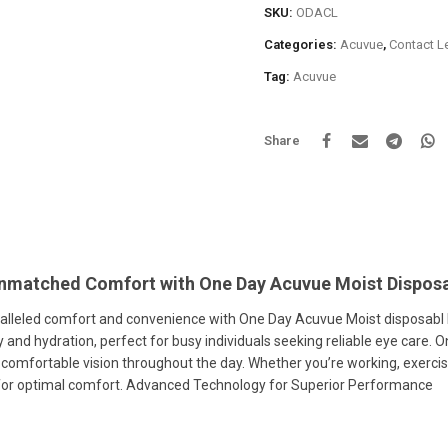
SKU:
ODACL
Categories:
Acuvue
,
Contact L
Tag:
Acuvue
Share
nmatched Comfort with One Day Acuvue Moist Disposa
lleled comfort and convenience with One Day Acuvue Moist disposabl le
ty and hydration, perfect for busy individuals seeking reliable eye care.
 comfortable vision throughout the day. Whether you’re working, exercis
for optimal comfort. Advanced Technology for Superior Performance