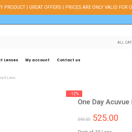
Y PRODUCT | GREAT OFFERS | PRICES ARE ONLY VALID FOR 
ALL CAT
t Lenses
My account
Contact us
tact Lens
-12%
One Day Acuvue 
525.00
595.00