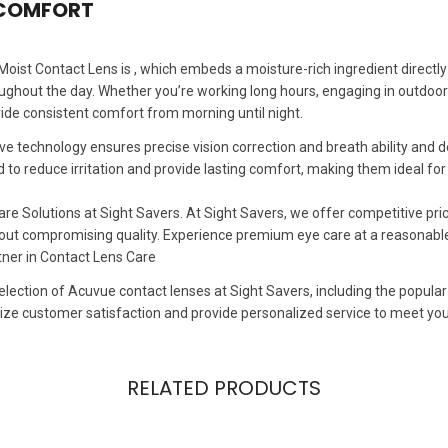
 COMFORT
ist Contact Lens is , which embeds a moisture-rich ingredient directly 
ghout the day. Whether you’re working long hours, engaging in outdoor act
ide consistent comfort from morning until night.
ve technology ensures precise vision correction and breath ability an
d to reduce irritation and provide lasting comfort, making them ideal fo
re Solutions at Sight Savers. At Sight Savers, we offer competitive pr
hout compromising quality. Experience premium eye care at a reasonable
tner in Contact Lens Care
election of Acuvue contact lenses at Sight Savers, including the popular
tize customer satisfaction and provide personalized service to meet yo
RELATED PRODUCTS