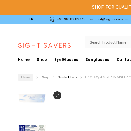
SHOP FOR QUALIT
EN
+91 98102 02473
support@sightsavers.in
SIGHT SAVERS
Home
Shop
EyeGlasses
Sunglasses
Contac
One Day Acuvue Moist Con
Home
Shop
Contact Lens