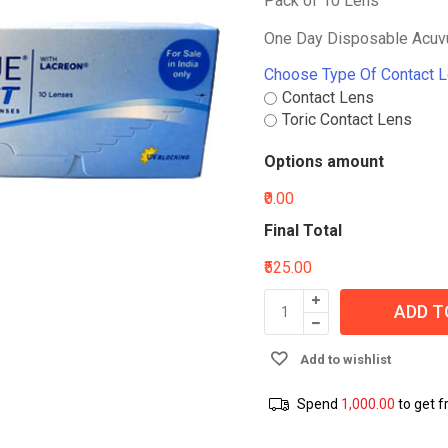
Pack of 10 Lens
One Day Disposable Acuvu
Choose Type Of Contact 
Contact Lens
Toric Contact Lens
Options amount
₹0.00
Final Total
₹525.00
ADD T
Add to wishlist
Spend
1,000.00
to get f