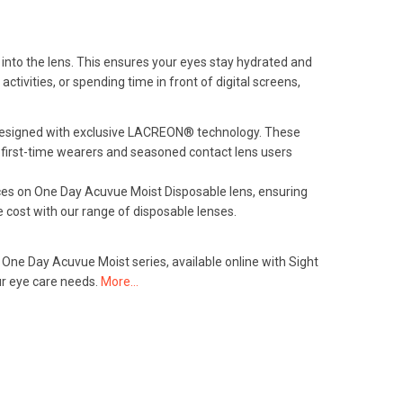
into the lens. This ensures your eyes stay hydrated and
ivities, or spending time in front of digital screens,
d designed with exclusive LACREON® technology. These
r first-time wearers and seasoned contact lens users
ices on One Day Acuvue Moist Disposable lens, ensuring
 cost with our range of disposable lenses.
 One Day Acuvue Moist series, available online with Sight
ur eye care needs.
More…