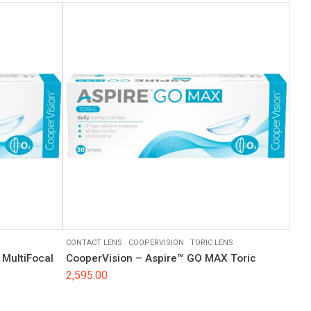
CONTACT LENS
.
COOPERVISION
.
TORIC LENS
MultiFocal
CooperVision – Aspire™ GO MAX Toric
2,595.00