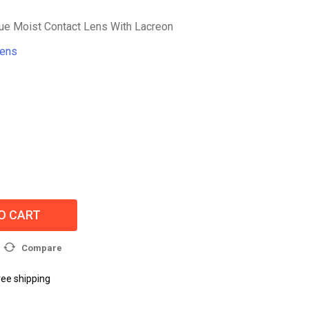
e Moist Contact Lens With Lacreon
Lens
O CART
Compare
ree shipping