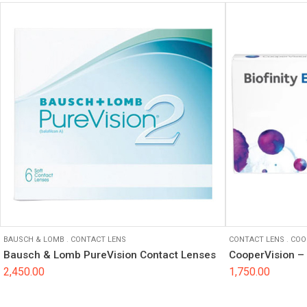
BAUSCH & LOMB
.
CONTACT LENS
CONTACT LENS
.
COO
Bausch & Lomb PureVision Contact Lenses
CooperVision – 
2,450.00
1,750.00