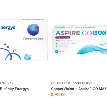
PERVISION
CONTACT LENS
.
COOPERVISION
Biofinity Energys
CooperVision – Aspire™ GO MAX 
3,795.00