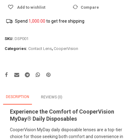
Add to wishlist
Compare
Spend
1,000.00
to get free shipping
SKU:
DSP001
Categories:
Contact Lens
,
CooperVision
DESCRIPTION
REVIEWS (0)
Experience the Comfort of CooperVision
MyDay® Daily Disposables
CooperVision MyDay daily disposable lenses are a top-tier
choice for those seeking both comfort and convenience in