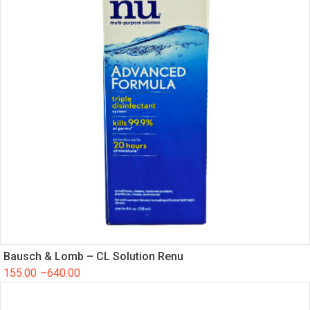
Bausch & Lomb – CL Solution Renu
155.00
–
640.00