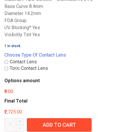
Base Curve 8.4mm
Diameter 14.2mm
FDA Group
UV Blocking* Yes
Visibility Tint Yes
1 in stock
Choose Type Of Contact Lens
Contact Lens
Toric Contact Lens
Options amount
₹0.00
Final Total
₹2,725.00
ADD TO CART