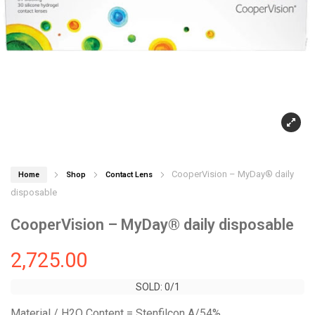
CooperVision – MyDay® daily
Home
Shop
Contact Lens
disposable
CooperVision – MyDay® daily disposable
2,725.00
SOLD: 0/1
SOLD: 0/1
Material / H2O Content = Stenfilcon A/54%