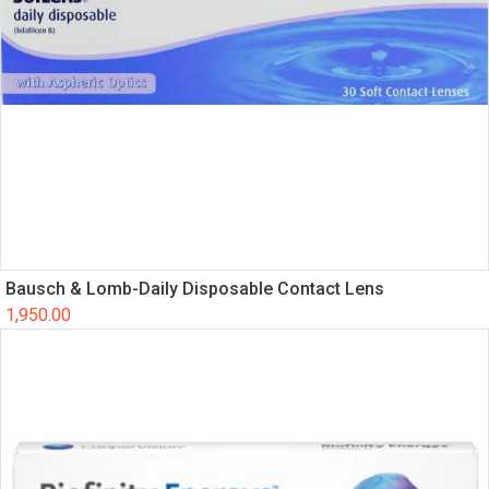
Bausch & Lomb-Daily Disposable Contact Lens
1,950.00