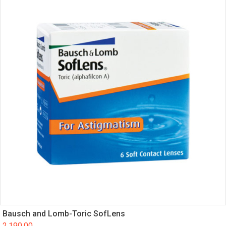
Bausch and Lomb-Toric SofLens
2,190.00