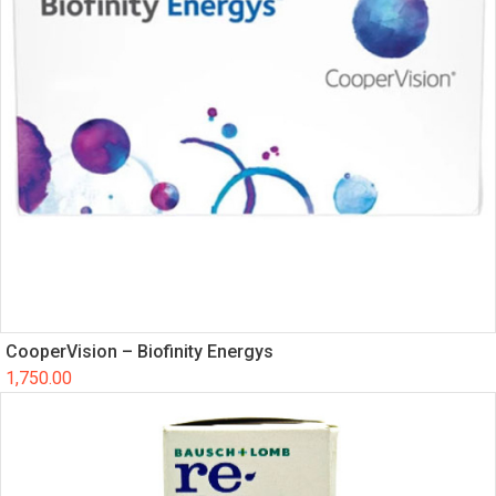
CooperVision – Biofinity Energys
1,750.00