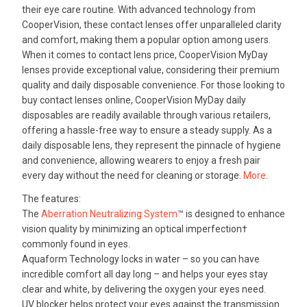
their eye care routine. With advanced technology from
CooperVision, these contact lenses offer unparalleled clarity
and comfort, making them a popular option among users.
When it comes to contact lens price, CooperVision MyDay
lenses provide exceptional value, considering their premium
quality and daily disposable convenience. For those looking to
buy contact lenses online, CooperVision MyDay daily
disposables are readily available through various retailers,
offering a hassle-free way to ensure a steady supply. As a
daily disposable lens, they represent the pinnacle of hygiene
and convenience, allowing wearers to enjoy a fresh pair
every day without the need for cleaning or storage.
More
.
The features:
The
Aberration Neutralizing System
™ is designed to enhance
vision quality by minimizing an optical imperfection†
commonly found in eyes.
Aquaform Technology locks in water – so you can have
incredible comfort all day long – and helps your eyes stay
clear and white, by delivering the oxygen your eyes need.
UV blocker helps protect your eyes against the transmission