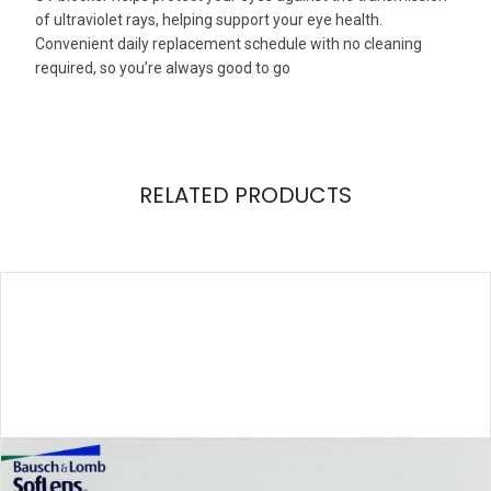
of ultraviolet rays, helping support your eye health.
Convenient daily replacement schedule with no cleaning
required, so you’re always good to go
RELATED PRODUCTS