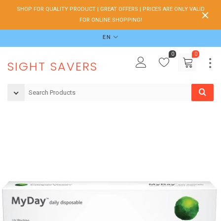
SHOP FOR QUALITY PRODUCT | GREAT OFFERS | PRICES ARE ONLY VALID
FOR ONLINE SHOPPING!
EN
0
0
SIGHT SAVERS