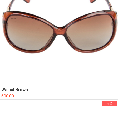
Walnut Brown
600.00
-6%