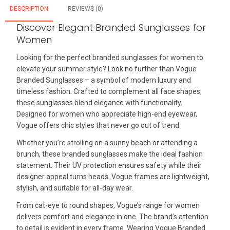
DESCRIPTION
REVIEWS (0)
Discover Elegant Branded Sunglasses for
Women
Looking for the perfect branded sunglasses for women to
elevate your summer style? Look no further than Vogue
Branded Sunglasses – a symbol of modern luxury and
timeless fashion. Crafted to complement all face shapes,
these sunglasses blend elegance with functionality.
Designed for women who appreciate high-end eyewear,
Vogue offers chic styles that never go out of trend.
Whether you’re strolling on a sunny beach or attending a
brunch, these branded sunglasses make the ideal fashion
statement. Their UV protection ensures safety while their
designer appeal turns heads. Vogue frames are lightweight,
stylish, and suitable for all-day wear.
From cat-eye to round shapes, Vogue’s range for women
delivers comfort and elegance in one. The brand’s attention
to detail is evident in every frame. Wearing Vogue Branded