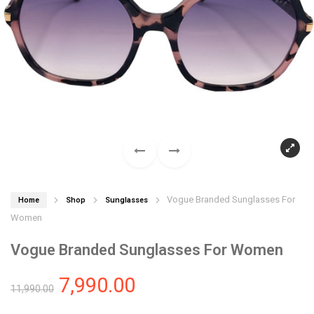
Vogue Branded Sunglasses For
Home
Shop
Sunglasses
Women
Vogue Branded Sunglasses For Women
7,990.00
11,990.00