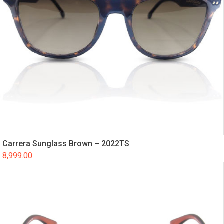
Carrera Sunglass Brown – 2022TS
8,999.00