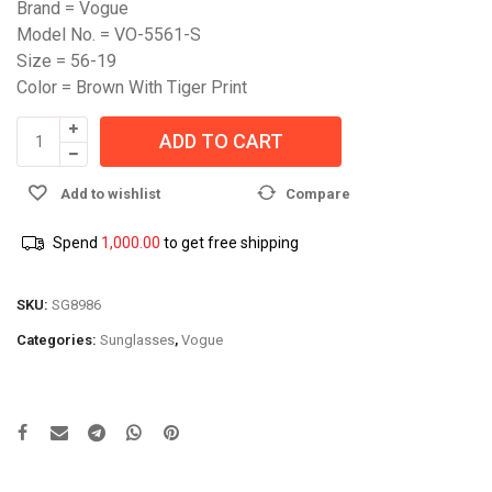
Brand = Vogue
Model No. = VO-5561-S
Size = 56-19
Color = Brown With Tiger Print
ADD TO CART
Add to wishlist
Compare
Spend
1,000.00
to get free shipping
SKU:
SG8986
Categories:
Sunglasses
,
Vogue