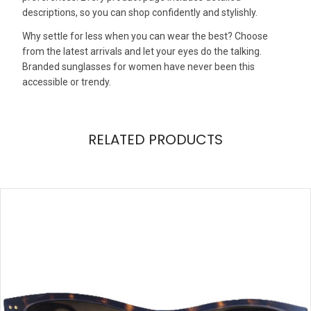
descriptions, so you can shop confidently and stylishly.
Why settle for less when you can wear the best? Choose
from the latest arrivals and let your eyes do the talking.
Branded sunglasses for women have never been this
accessible or trendy.
RELATED PRODUCTS