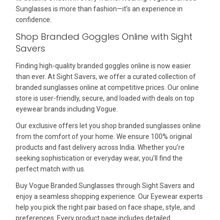
Sunglasses is more than fashion—it’s an experience in
confidence.
Shop Branded Goggles Online with Sight
Savers
Finding high-quality branded goggles online is now easier
than ever. At Sight Savers, we offer a curated collection of
branded sunglasses online at competitive prices. Our online
store is user-friendly, secure, and loaded with deals on top
eyewear brands including Vogue.
Our exclusive offers let you shop branded sunglasses online
from the comfort of your home. We ensure 100% original
products and fast delivery across India. Whether you’re
seeking sophistication or everyday wear, you’ll find the
perfect match with us.
Buy Vogue Branded Sunglasses through Sight Savers and
enjoy a seamless shopping experience. Our Eyewear experts
help you pick the right pair based on face shape, style, and
preferences. Every product page includes detailed