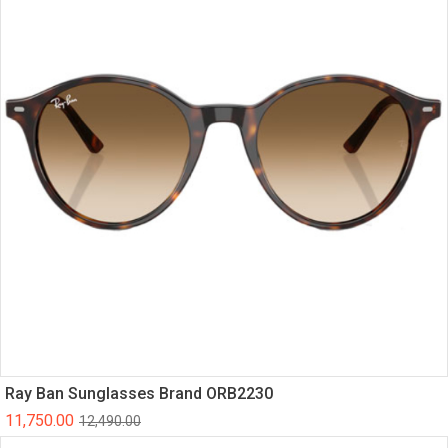
Ray Ban Sunglasses Brand ORB2230
11,750.00
12,490.00