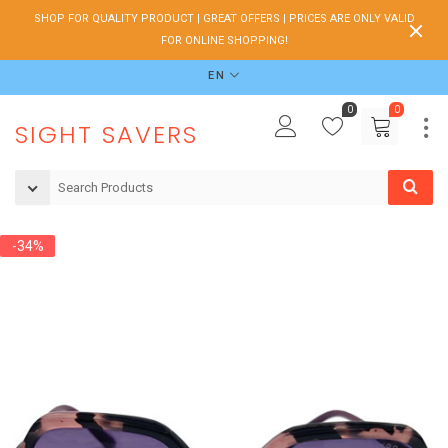
SHOP FOR QUALITY PRODUCT | GREAT OFFERS | PRICES ARE ONLY VALID
FOR ONLINE SHOPPING!
EN
0
0
SIGHT SAVERS
-34%