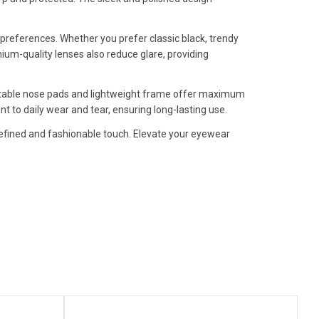
al preferences. Whether you prefer classic black, trendy
mium-quality lenses also reduce glare, providing
justable nose pads and lightweight frame offer maximum
 to daily wear and tear, ensuring long-lasting use.
a refined and fashionable touch. Elevate your eyewear