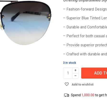
Offering Unparalleled Sty
– Fashion-forward Design
– Superior Blue Tinted Le
– Durable and Comfortable
– Perfect for both casual
– Provide superior protect
– Crafted with durable and
3 in stock
ADD T
Add to wishlist
Spend
1,000.00
to get f