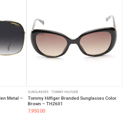
SUNGLASSES
.
TOMMY HILFIGER
en Metal –
Tommy Hilfiger Branded Sunglasses Color
Brown – TH2601
7,950.00