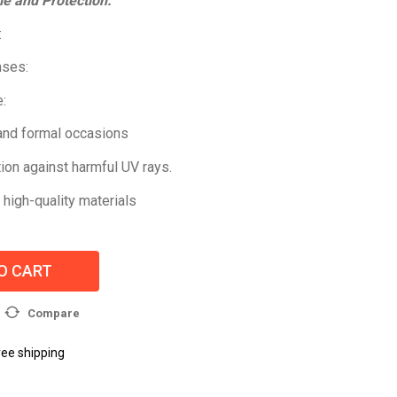
le and Protection:
:
nses:
:
 and formal occasions
ion against harmful UV rays.
 high-quality materials
O CART
Compare
ree shipping