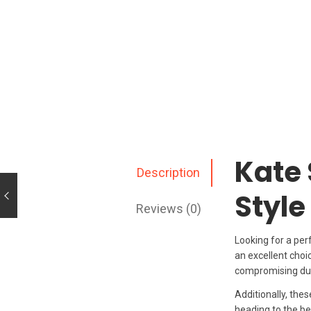
Kate 
Description
Style
Reviews (0)
Looking for a per
an excellent choi
compromising dura
Additionally, the
heading to the bea