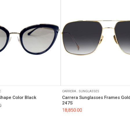
E
CARRERA
.
SUNGLASSES
Shape Color Black
Carrera Sunglasses Frames Gold
247S
0
18,850.00