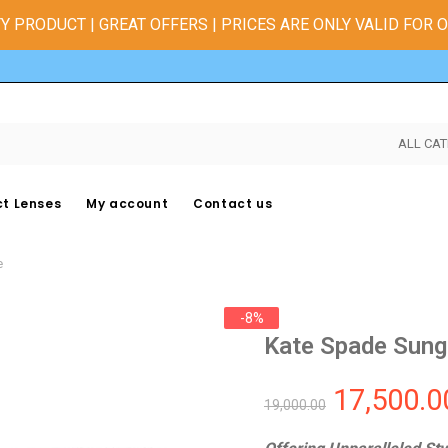
Y PRODUCT | GREAT OFFERS | PRICES ARE ONLY VALID FOR 
ALL CAT
t Lenses
My account
Contact us
e
-8%
Kate Spade Sung
17,500.0
19,000.00