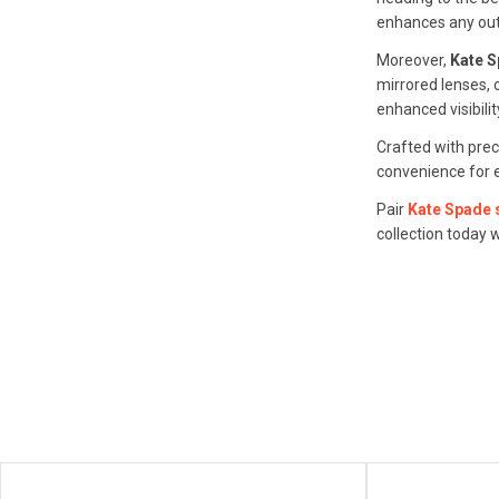
enhances any outf
Moreover,
Kate 
mirrored lenses, 
enhanced visibilit
Crafted with pre
convenience for e
Pair
Kate Spade
collection today 