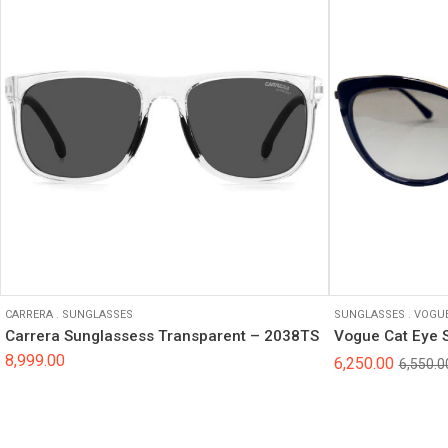
CARRERA
.
SUNGLASSES
SUNGLASSES
.
VOGU
Carrera Sunglassess Transparent – 2038TS
Vogue Cat Eye 
8,999.00
6,250.00
6,550.0