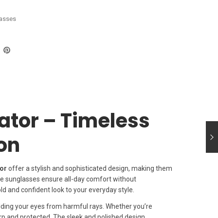
asses
ator – Timeless
ion
or
offer a stylish and sophisticated design, making them
se sunglasses ensure all-day comfort without
d and confident look to your everyday style.
elding your eyes from harmful rays. Whether you’re
rp and protected. The sleek and polished design