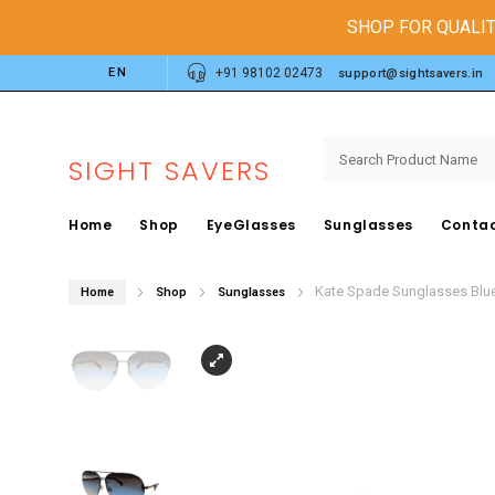
SHOP FOR QUALIT
EN
+91 98102 02473
support@sightsavers.in
SIGHT SAVERS
Home
Shop
EyeGlasses
Sunglasses
Contac
Kate Spade Sunglasses Blu
Home
Shop
Sunglasses