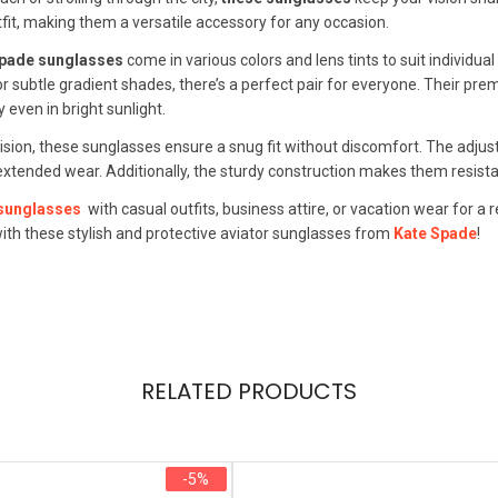
it, making them a versatile accessory for any occasion.
Spade sunglasses
come in various colors and lens tints to suit individu
or subtle gradient shades, there’s a perfect pair for everyone. Their pre
y even in bright sunlight.
cision, these sunglasses ensure a snug fit without discomfort. The ad
xtended wear. Additionally, the sturdy construction makes them resistant
 sunglasses
with casual outfits, business attire, or vacation wear for 
with these stylish and protective aviator sunglasses from
Kate Spade
!
RELATED PRODUCTS
-5%