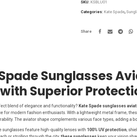
SKU:
KSBLU01
Categories:
Kate Spade
,
Sungl
Share
Spade Sunglasses Avi
 with Superior Protect
fect blend of elegance and functionality?
Kate Spade sunglasses aviat
ce for modern fashion enthusiasts. With a lightweight metal frame, the
bility. The aviator shape complements various face types, adding a bol
se sunglasses feature high-quality lenses with
100% UV protection
, shi
ch or strolling through the city,
these sunglasses
keep your vision sha