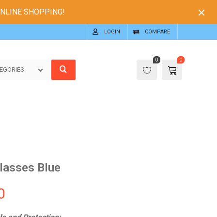
ONLINE SHOPPING!
LOGIN
COMPARE
0
0
EGORIES
lasses Blue
0