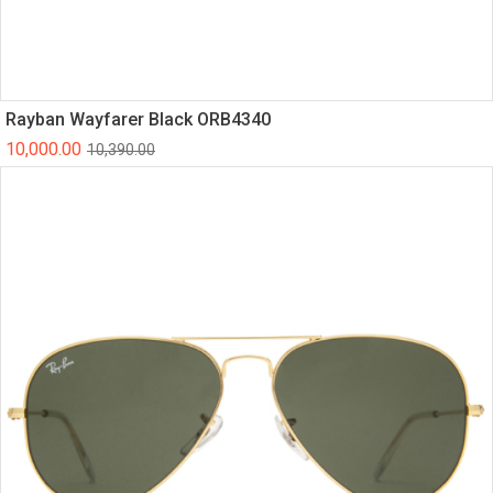
Rayban Wayfarer Black ORB4340
10,000.00
10,390.00