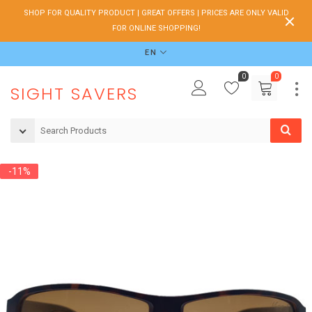
SHOP FOR QUALITY PRODUCT | GREAT OFFERS | PRICES ARE ONLY VALID
FOR ONLINE SHOPPING!
EN
0
0
SIGHT SAVERS
-11%