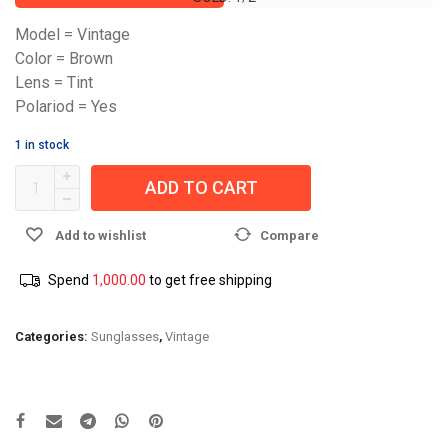
Model = Vintage
Color = Brown
Lens = Tint
Polariod = Yes
1 in stock
ADD TO CART
Add to wishlist
Compare
Spend
1,000.00
to get free shipping
Categories:
Sunglasses
,
Vintage