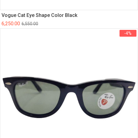
Vogue Cat Eye Shape Color Black
6,250.00
6,550.00
-4%