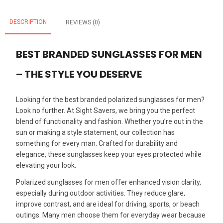
DESCRIPTION
REVIEWS (0)
BEST BRANDED SUNGLASSES FOR MEN
– THE STYLE YOU DESERVE
Looking for the best branded polarized sunglasses for men?
Look no further. At Sight Savers, we bring you the perfect
blend of functionality and fashion. Whether you’re out in the
sun or making a style statement, our collection has
something for every man. Crafted for durability and
elegance, these sunglasses keep your eyes protected while
elevating your look.
Polarized sunglasses for men offer enhanced vision clarity,
especially during outdoor activities. They reduce glare,
improve contrast, and are ideal for driving, sports, or beach
outings. Many men choose them for everyday wear because