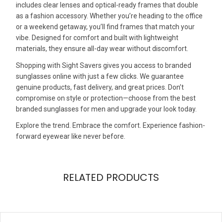
includes clear lenses and optical-ready frames that double
as a fashion accessory. Whether you’re heading to the office
or a weekend getaway, you’ll find frames that match your
vibe. Designed for comfort and built with lightweight
materials, they ensure all-day wear without discomfort.
Shopping with Sight Savers gives you access to branded
sunglasses online with just a few clicks. We guarantee
genuine products, fast delivery, and great prices. Don’t
compromise on style or protection—choose from the best
branded sunglasses for men and upgrade your look today.
Explore the trend. Embrace the comfort. Experience fashion-
forward eyewear like never before.
RELATED PRODUCTS