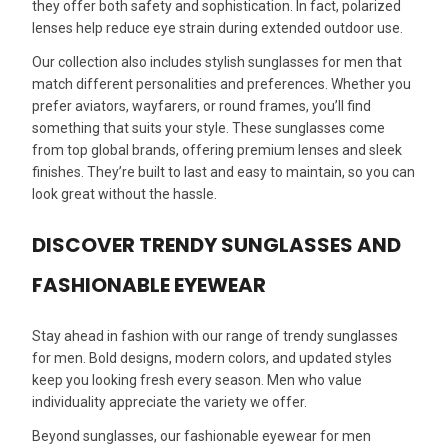
they offer both safety and sophistication. In fact, polarized
lenses help reduce eye strain during extended outdoor use.
Our collection also includes stylish sunglasses for men that
match different personalities and preferences. Whether you
prefer aviators, wayfarers, or round frames, you’ll find
something that suits your style. These sunglasses come
from top global brands, offering premium lenses and sleek
finishes. They’re built to last and easy to maintain, so you can
look great without the hassle.
DISCOVER TRENDY SUNGLASSES AND
FASHIONABLE EYEWEAR
Stay ahead in fashion with our range of trendy sunglasses
for men. Bold designs, modern colors, and updated styles
keep you looking fresh every season. Men who value
individuality appreciate the variety we offer.
Beyond sunglasses, our fashionable eyewear for men