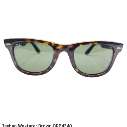
Rayban Wayfarer Brown ORB4340