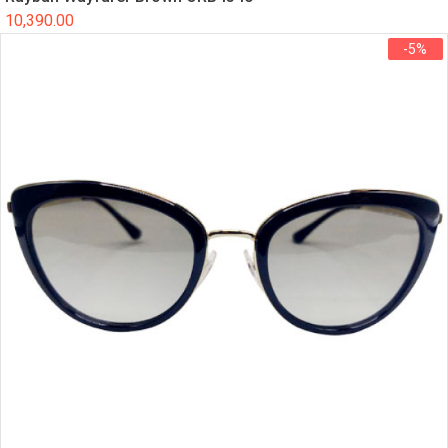
10,390.00
-5%