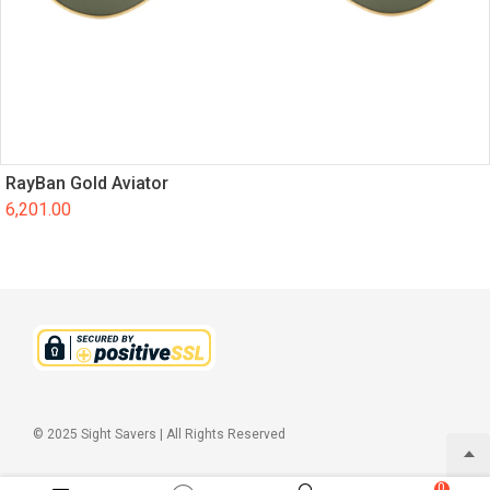
RayBan Gold Aviator
6,201.00
© 2025 Sight Savers | All Rights Reserved
0