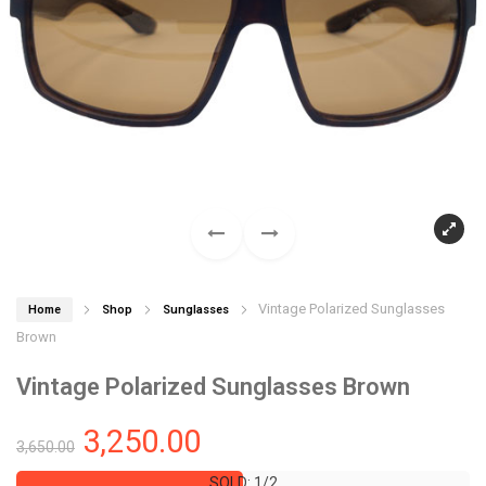
Vintage Polarized Sunglasses
Home
Shop
Sunglasses
Brown
Vintage Polarized Sunglasses Brown
3,250.00
3,650.00
SOLD: 1/2
SOLD: 1/2