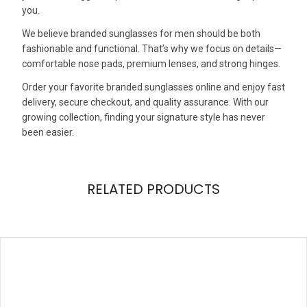
you.
We believe branded sunglasses for men should be both
fashionable and functional. That’s why we focus on details—
comfortable nose pads, premium lenses, and strong hinges.
Order your favorite branded sunglasses online and enjoy fast
delivery, secure checkout, and quality assurance. With our
growing collection, finding your signature style has never
been easier.
RELATED PRODUCTS