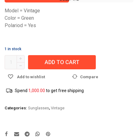
Model = Vintage
Color = Green
Polariod = Yes
1 in stock
ADD TO CART
Add to wishlist
Compare
Spend
1,000.00
to get free shipping
Categories:
Sunglasses
,
Vintage