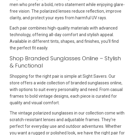
men who prefer a bold, retro statement while enjoying glare-
free vision. The polarized lenses reduce reflection, improve
clarity, and protect your eyes from harmful UV rays.
Each pair combines high-quality materials with advanced
technology, offering all-day comfort and stylish appeal.
Available in different tints, shapes, and finishes, you’ll find
the perfect fit easily.
Shop Branded Sunglasses Online – Stylish
& Functional
Shopping for the right pair is simple at Sight Savers. Our
store offers a wide collection of branded sunglasses online,
with options to suit every personality and need. From casual
frames to bold vintage designs, each piece is curated for
quality and visual comfort.
The vintage polarized sunglasses in our collection come with
scratch-resistant lenses and adjustable frames. They’re
perfect for everyday use and outdoor adventures. Whether
you want a rugged or polished look, we have the right pair for