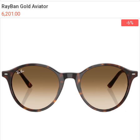
RayBan Gold Aviator
6,201.00
-6%