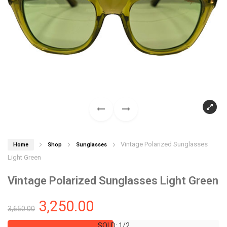
Vintage Polarized Sunglasses
Home
Shop
Sunglasses
Light Green
Vintage Polarized Sunglasses Light Green
3,250.00
3,650.00
SOLD: 1/2
SOLD: 1/2