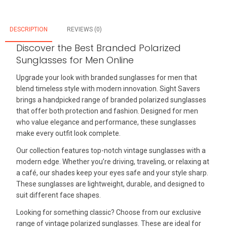
DESCRIPTION
REVIEWS (0)
Discover the Best Branded Polarized
Sunglasses for Men Online
Upgrade your look with branded sunglasses for men that
blend timeless style with modern innovation. Sight Savers
brings a handpicked range of branded polarized sunglasses
that offer both protection and fashion. Designed for men
who value elegance and performance, these sunglasses
make every outfit look complete.
Our collection features top-notch vintage sunglasses with a
modern edge. Whether you’re driving, traveling, or relaxing at
a café, our shades keep your eyes safe and your style sharp.
These sunglasses are lightweight, durable, and designed to
suit different face shapes.
Looking for something classic? Choose from our exclusive
range of vintage polarized sunglasses. These are ideal for