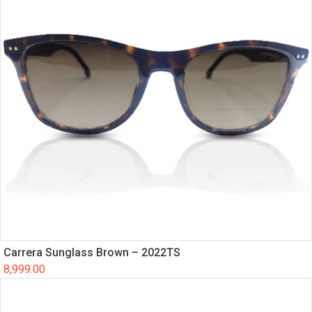
Carrera Sunglass Brown – 2022TS
8,999.00