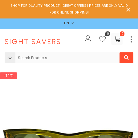
SHOP FOR QUALITY PRODUCT | GREAT OFFERS | PRICES ARE ONLY VALID
FOR ONLINE SHOPPING!
EN
0
0
SIGHT SAVERS
-11%