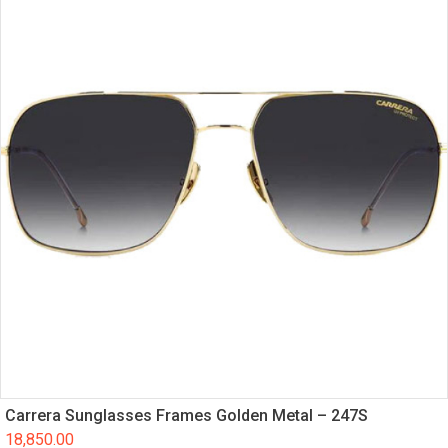
Carrera Sunglasses Frames Golden Metal – 247S
18,850.00