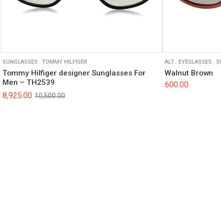
SUNGLASSES
.
TOMMY HILFIGER
ALT
.
EYEGLASSES
.
S
Tommy Hilfiger designer Sunglasses For
Walnut Brown
Men – TH2539
600.00
8,925.00
10,500.00