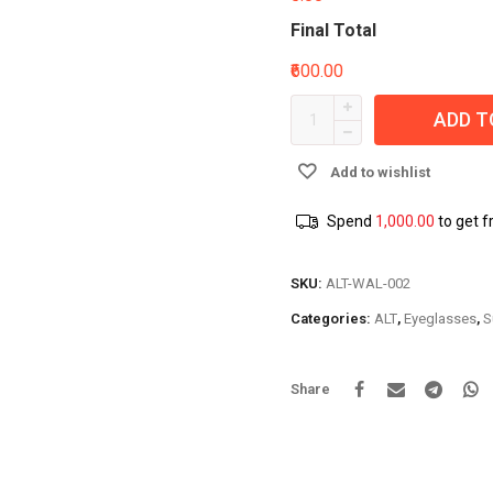
Final Total
₹600.00
ADD T
Add to wishlist
Spend
1,000.00
to get f
SKU:
ALT-WAL-002
Categories:
ALT
,
Eyeglasses
,
S
Share