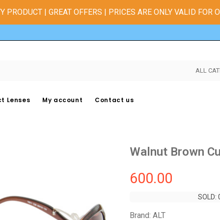
Y PRODUCT | GREAT OFFERS | PRICES ARE ONLY VALID FOR 
ALL CAT
t Lenses
My account
Contact us
Walnut Brown Cu
600.00
SOLD: 
SOLD: 
Brand: ALT