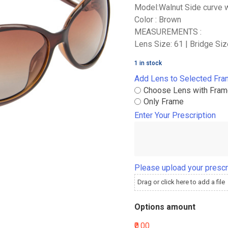
Model:Walnut Side curve 
Color : Brown
MEASUREMENTS :
Lens Size: 61 | Bridge Siz
1 in stock
Add Lens to Selected Fr
Choose Lens with Fra
Only Frame
Enter Your Prescription
Please upload your prescr
Drag or click here to add a file
Options amount
₹0.00