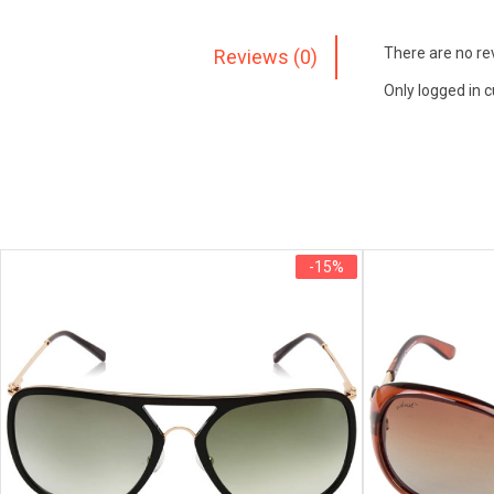
There are no re
Reviews (0)
Only logged in 
-15%