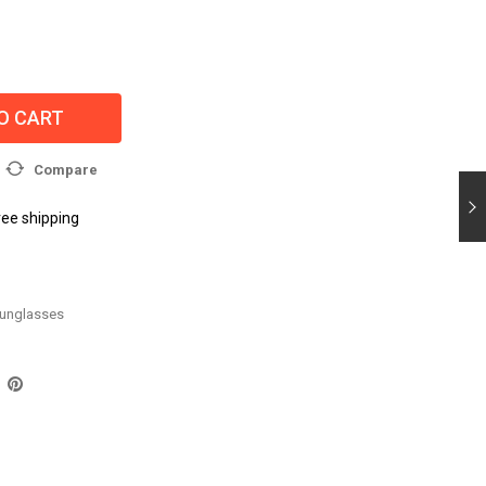
O CART
Compare
ree shipping
unglasses