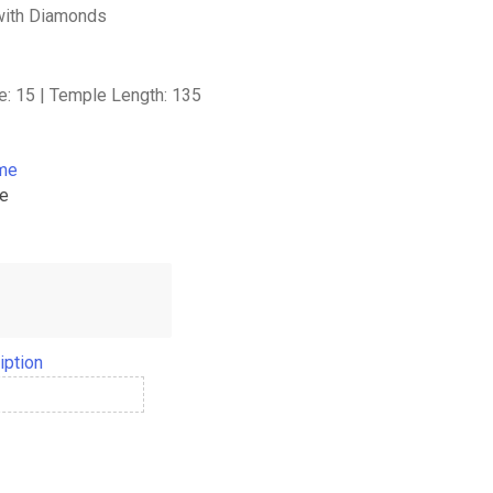
with Diamonds
e: 15 | Temple Length: 135
ame
me
iption