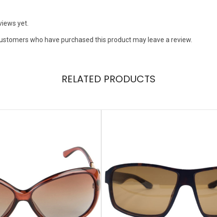
views yet.
customers who have purchased this product may leave a review.
RELATED PRODUCTS