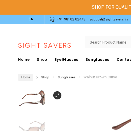
SHOP FOR QUALIT
EN
+91 98102 02473
support@sightsavers.in
SIGHT SAVERS
Home
Shop
EyeGlasses
Sunglasses
Contac
Walnut Brown Curve
Home
Shop
Sunglasses