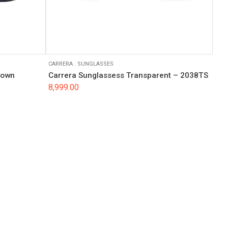
CARRERA
.
SUNGLASSES
rown
Carrera Sunglassess Transparent – 2038TS
8,999.00