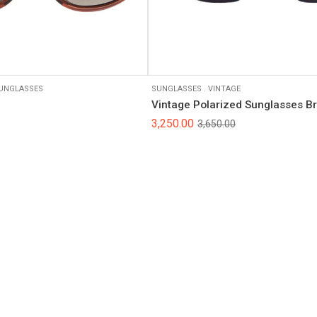
Black
UNGLASSES
SUNGLASSES
.
VINTAGE
Vintage Polarized Sunglasses B
3,250.00
3,650.00