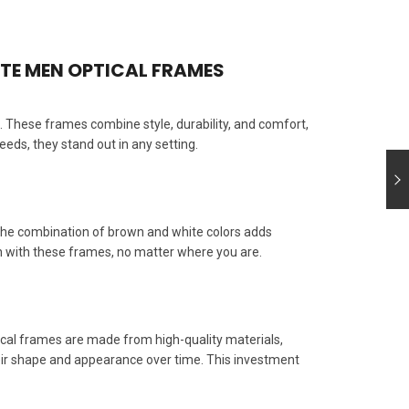
ATE MEN OPTICAL FRAMES
 These frames combine style, durability, and comfort,
ds, they stand out in any setting.
The combination of brown and white colors adds
rn with these frames, no matter where you are.
ical frames are made from high-quality materials,
their shape and appearance over time. This investment