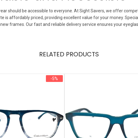
ear should be accessible to everyone. At Sight Savers, we offer competi
 is affordably priced, providing excellent value for your money. Special
 new frames. Our fast and reliable delivery service ensures your eyegla
RELATED PRODUCTS
-5%