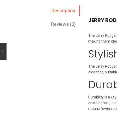
Description
JERRY ROD
Reviews (0)
The Jerry Rodger 
making them ideal
Styli
The Jerry Rodger
elegance, suitabl
Durab
Durability is a k
ensuring long-las
means fewer repl