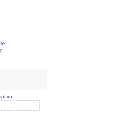
ame
me
iption