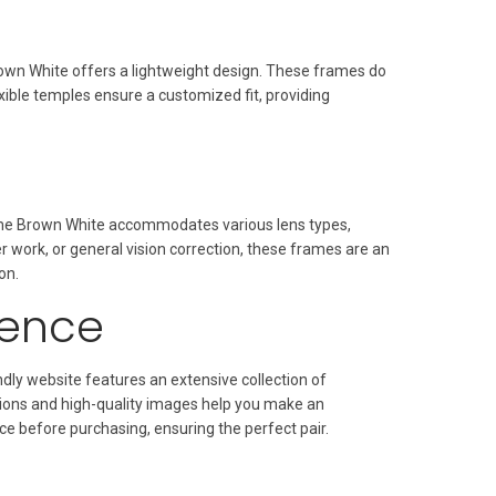
own White offers a lightweight design. These frames do
ible temples ensure a customized fit, providing
rame Brown White accommodates various lens types,
r work, or general vision correction, these frames are an
on.
ience
dly website features an extensive collection of
tions and high-quality images help you make an
ce before purchasing, ensuring the perfect pair.