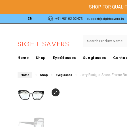
SHOP FOR QUALIT
EN
+91 98102 02473
support@sightsavers.in
SIGHT SAVERS
Home
Shop
EyeGlasses
Sunglasses
Contac
Jerry Rodger Sheet Frame B
Home
Shop
Eyeglasses