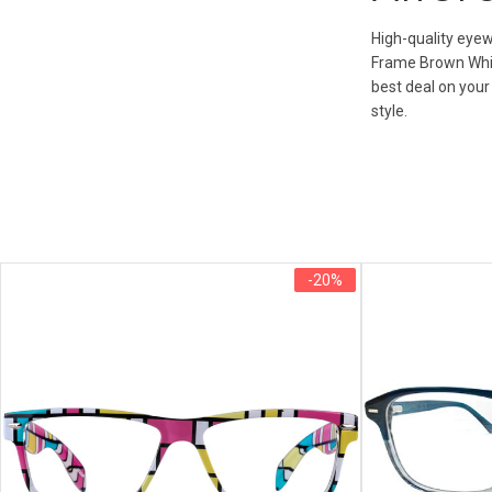
High-quality eyew
Frame Brown White
best deal on your
style.
-20%