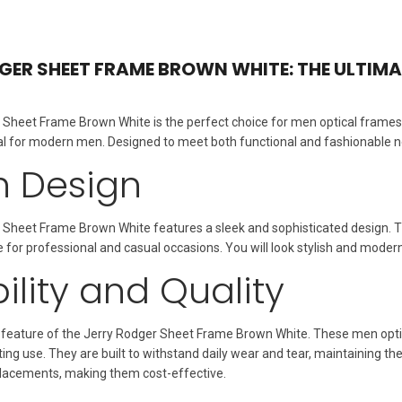
GER SHEET FRAME BROWN WHITE: THE ULTIM
Sheet Frame Brown White is the perfect choice for men optical frames.
 for modern men. Designed to meet both functional and fashionable nee
sh Design
 Sheet Frame Brown White features a sleek and sophisticated design. 
e for professional and casual occasions. You will look stylish and mode
ility and Quality
ey feature of the Jerry Rodger Sheet Frame Brown White. These men opt
ting use. They are built to withstand daily wear and tear, maintaining 
acements, making them cost-effective.