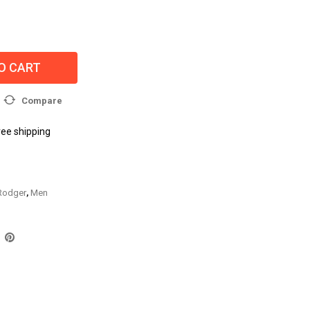
O CART
Compare
ree shipping
 Rodger
,
Men