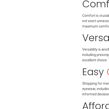
Comfo
Comfort is cruci
not exert unneces
maximum comfort 
Versa
Versatility is a
including prescri
excellent choice.
Easy
Shopping for men 
eyewear, includi
informed decision
Affor