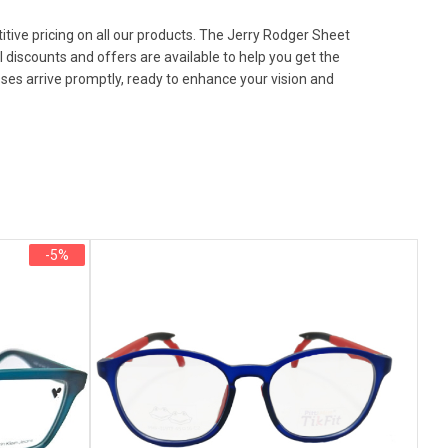
tive pricing on all our products. The Jerry Rodger Sheet
 discounts and offers are available to help you get the
sses arrive promptly, ready to enhance your vision and
-5%