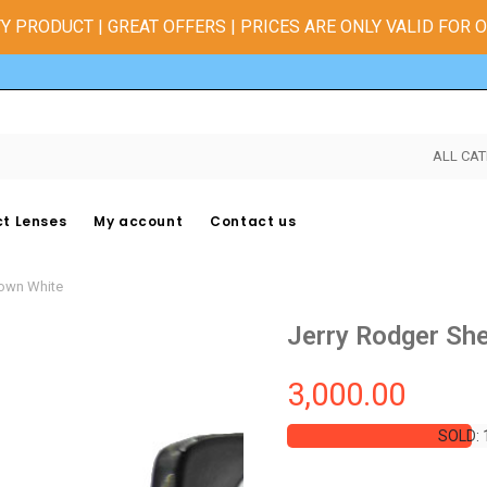
Y PRODUCT | GREAT OFFERS | PRICES ARE ONLY VALID FOR 
ALL CAT
t Lenses
My account
Contact us
rown White
Jerry Rodger Sh
3,000.00
SOLD: 
SOLD: 