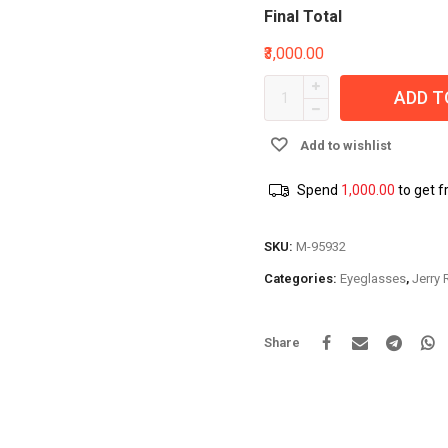
Final Total
₹3,000.00
ADD T
Add to wishlist
Spend
1,000.00
to get f
SKU:
M-95932
Categories:
Eyeglasses
,
Jerry
Share