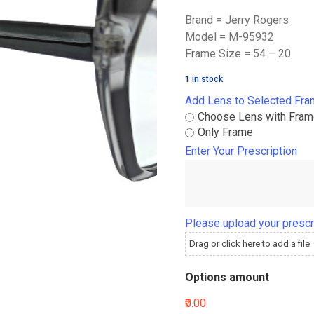
Brand = Jerry Rogers
Model = M-95932
Frame Size = 54 – 20
1 in stock
Add Lens to Selected Fr
Choose Lens with Fra
Only Frame
Enter Your Prescription
Please upload your prescr
Drag or click here to add a file
Options amount
₹0.00