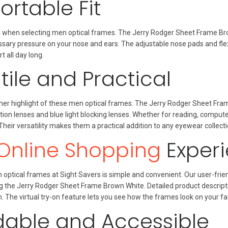
rtable Fit
al when selecting men optical frames. The Jerry Rodger Sheet Frame Br
sary pressure on your nose and ears. The adjustable nose pads and flex
all day long.
tile and Practical
nother highlight of these men optical frames. The Jerry Rodger Sheet F
ption lenses and blue light blocking lenses. Whether for reading, compute
 Their versatility makes them a practical addition to any eyewear collecti
Online Shopping
Exper
optical frames at Sight Savers is simple and convenient. Our user-frien
ng the Jerry Rodger Sheet Frame Brown White. Detailed product descrip
. The virtual try-on feature lets you see how the frames look on your fa
dable and Accessible