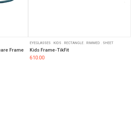
EYEGLASSES
.
KIDS
.
RECTANGLE
.
RIMMED
.
SHEET
quare Frame
Kids Frame-TikFit
610.00