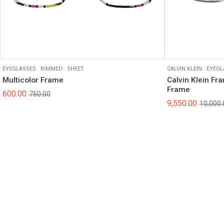
EYEGLASSES
.
RIMMED
.
SHEET
CALVIN KLEIN
.
EYEGL
Multicolor Frame
Calvin Klein Fr
Frame
600.00
750.00
9,550.00
10,000.