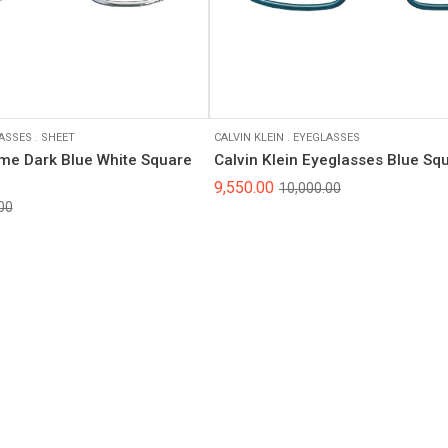
ASSES
.
SHEET
CALVIN KLEIN
.
EYEGLASSES
ame Dark Blue White Square
Calvin Klein Eyeglasses Blue S
9,550.00
10,000.00
00