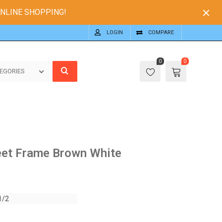
ONLINE SHOPPING!
LOGIN
COMPARE
0
0
EGORIES
eet Frame Brown White
1/2
1/2