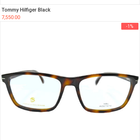
Tommy Hilfiger Black
7,550.00
-1%