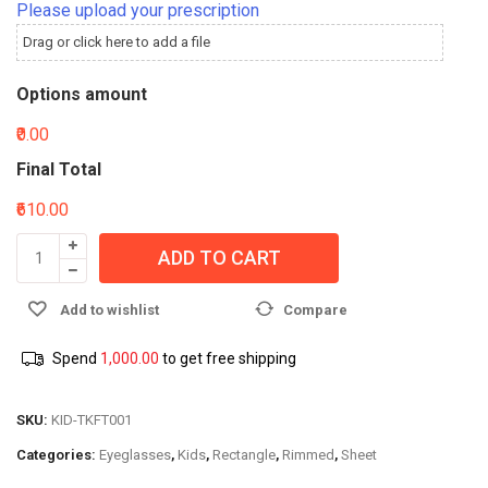
Please upload your prescription
Drag or click here to add a file
Options amount
₹0.00
Final Total
₹610.00
ADD TO CART
Add to wishlist
Compare
Spend
1,000.00
to get free shipping
SKU:
KID-TKFT001
Categories:
Eyeglasses
,
Kids
,
Rectangle
,
Rimmed
,
Sheet