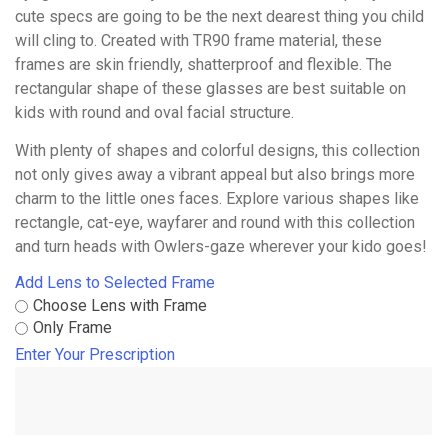
cute specs are going to be the next dearest thing you child
will cling to. Created with TR90 frame material, these
frames are skin friendly, shatterproof and flexible. The
rectangular shape of these glasses are best suitable on
kids with round and oval facial structure.
With plenty of shapes and colorful designs, this collection
not only gives away a vibrant appeal but also brings more
charm to the little ones faces. Explore various shapes like
rectangle, cat-eye, wayfarer and round with this collection
and turn heads with Owlers-gaze wherever your kido goes!
Add Lens to Selected Frame
Choose Lens with Frame
Only Frame
Enter Your Prescription