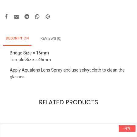
DESCRIPTION
REVIEWS (0)
Bridge Size = 16mm
Temple Size = 45mm
Apply Aqualens Lens Spray and use selvyt cloth to clean the
glasses.
RELATED PRODUCTS
-9%