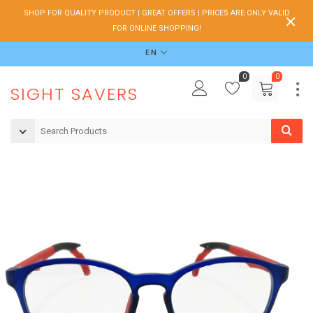
SHOP FOR QUALITY PRODUCT | GREAT OFFERS | PRICES ARE ONLY VALID
FOR ONLINE SHOPPING!
EN
0
0
SIGHT SAVERS