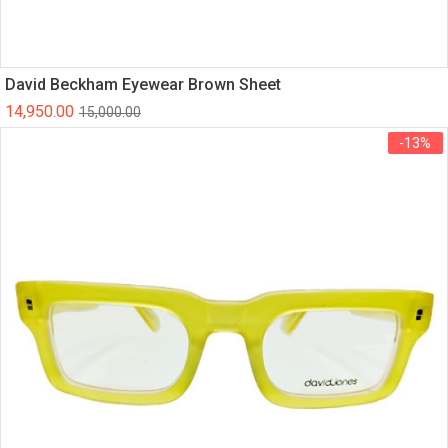
David Beckham Eyewear Brown Sheet
14,950.00
15,000.00
-13%