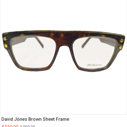
David Jones Brown Sheet Frame
4,550.00
4,999.00