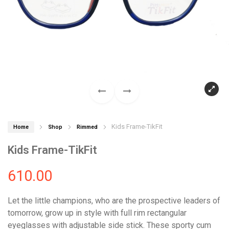
Kids Frame-TikFit
Home
Shop
Rimmed
Kids Frame-TikFit
610.00
Let the little champions, who are the prospective leaders of
tomorrow, grow up in style with full rim rectangular
eyeglasses with adjustable side stick. These sporty cum