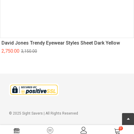
David Jones Trendy Eyewear Styles Sheet Dark Yellow
2,750.00
3,150.00
© 2025 Sight Savers | All Rights Reserved
0