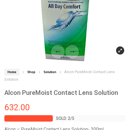
Alcon PureMoist Contact Lens
Home
Shop
Solution
Solution
Alcon PureMoist Contact Lens Solution
632.00
SOLD: 2/5
SOLD: 2/5
Alcon – PureMoist Contact Lens Solution- 300mL