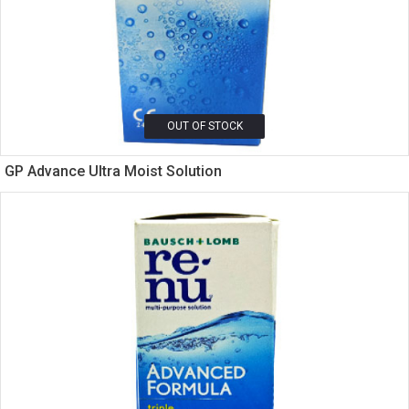
OUT OF STOCK
GP Advance Ultra Moist Solution