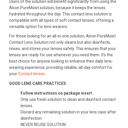
Users of the solution will benefit significantly from using the
Alcon PureMoist solution, because it keeps the lenses
hydrated throughout the day. This contact lens solution is
compatible with all types of soft contact lenses, offering a
versatile option for lens wearers.
For those looking for an all-in-one solution, Alcon PureMoist
Contact Lens Solution not only cleans but also disinfects,
rinses, and stores your lenses safely. This ensures that your
lenses are ready for use whenever you need them. It’s the
best choice for anyone looking to enhance their daily lens-
wearing experience, providing reliable, all-day comfort for
your
Contact lenses.
GOOD LENS CARE PRACTICES
Follow instructions on package insert
.
Only use fresh solution to clean and disinfect contact
lenses.
Discard any remaining solution in your lens case after
disinfection
NEVER REUSE SOLUTION.