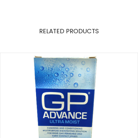
RELATED PRODUCTS