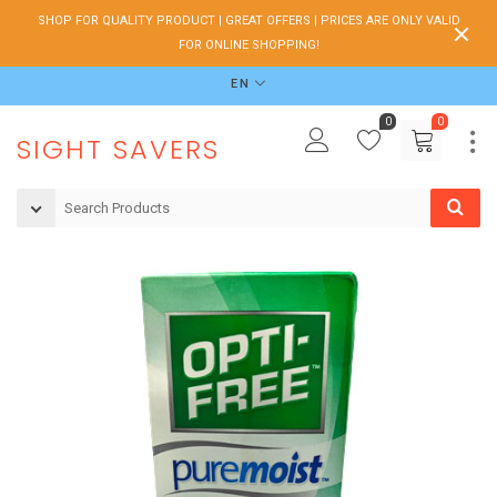
SHOP FOR QUALITY PRODUCT | GREAT OFFERS | PRICES ARE ONLY VALID
FOR ONLINE SHOPPING!
EN
0
0
SIGHT SAVERS