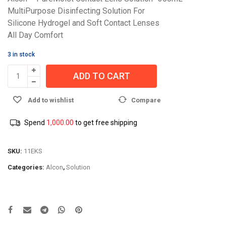
MultiPurpose Disinfecting Solution For
Silicone Hydrogel and Soft Contact Lenses
All Day Comfort
3 in stock
ADD TO CART
Add to wishlist
Compare
Spend
1,000.00
to get free shipping
SKU:
11EKS
Categories:
Alcon
,
Solution