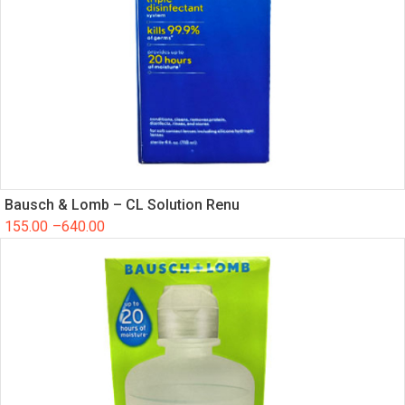
Bausch & Lomb – CL Solution Renu
155.00
–
640.00