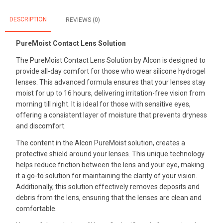
DESCRIPTION
REVIEWS (0)
PureMoist Contact Lens Solution
The PureMoist Contact Lens Solution by Alcon is designed to
provide all-day comfort for those who wear silicone hydrogel
lenses. This advanced formula ensures that your lenses stay
moist for up to 16 hours, delivering irritation-free vision from
morning till night. It is ideal for those with sensitive eyes,
offering a consistent layer of moisture that prevents dryness
and discomfort.
The content in the Alcon PureMoist solution, creates a
protective shield around your lenses. This unique technology
helps reduce friction between the lens and your eye, making
it a go-to solution for maintaining the clarity of your vision.
Additionally, this solution effectively removes deposits and
debris from the lens, ensuring that the lenses are clean and
comfortable.