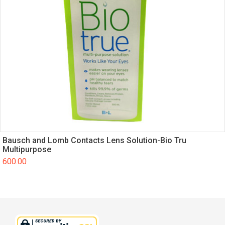
Bausch and Lomb Contacts Lens Solution-Bio Tru
Multipurpose
600.00