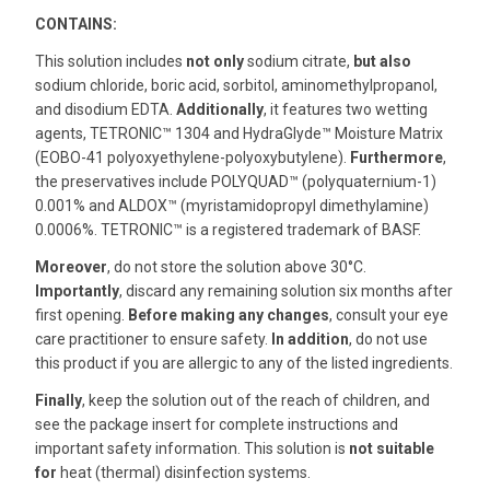
CONTAINS:
This solution includes
not only
sodium citrate,
but also
sodium chloride, boric acid, sorbitol, aminomethylpropanol,
and disodium EDTA.
Additionally
, it features two wetting
agents, TETRONIC™ 1304 and HydraGlyde™ Moisture Matrix
(EOBO-41 polyoxyethylene-polyoxybutylene).
Furthermore
,
the preservatives include POLYQUAD™ (polyquaternium-1)
0.001% and ALDOX™ (myristamidopropyl dimethylamine)
0.0006%. TETRONIC™ is a registered trademark of BASF.
Moreover
, do not store the solution above 30°C.
Importantly
, discard any remaining solution six months after
first opening.
Before making any changes
, consult your eye
care practitioner to ensure safety.
In addition
, do not use
this product if you are allergic to any of the listed ingredients.
Finally
, keep the solution out of the reach of children, and
see the package insert for complete instructions and
important safety information. This solution is
not suitable
for
heat (thermal) disinfection systems.