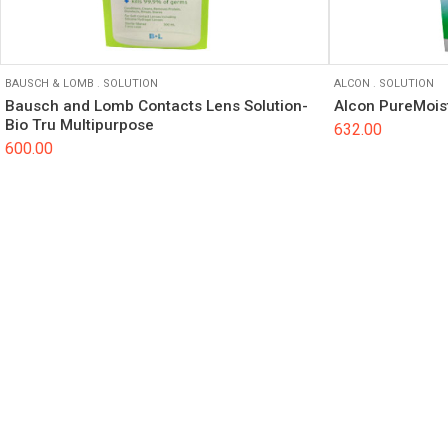
BAUSCH & LOMB
.
SOLUTION
ALCON
.
SOLUTION
Bausch and Lomb Contacts Lens Solution-
Alcon PureMoist
Bio Tru Multipurpose
632.00
600.00