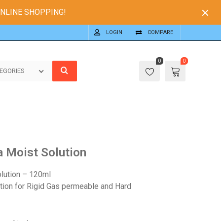
ONLINE SHOPPING!
LOGIN
COMPARE
0
0
EGORIES
a Moist Solution
lution – 120ml
ution for Rigid Gas permeable and Hard