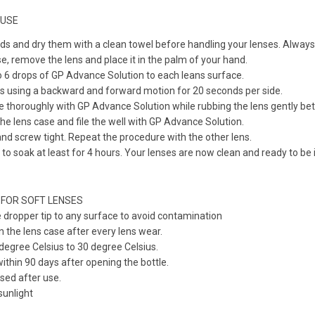
 USE
 and dry them with a clean towel before handling your lenses. Always 
e, remove the lens and place it in the palm of your hand.
to 6 drops of GP Advance Solution to each leans surface.
ns using a backward and forward motion for 20 seconds per side.
e thoroughly with GP Advance Solution while rubbing the lens gently b
the lens case and file the well with GP Advance Solution.
nd screw tight. Repeat the procedure with the other lens.
 to soak at least for 4 hours. Your lenses are now clean and ready to be 
 FOR SOFT LENSES
 dropper tip to any surface to avoid contamination
n the lens case after every lens wear.
egree Celsius to 30 degree Celsius.
within 90 days after opening the bottle.
sed after use.
unlight