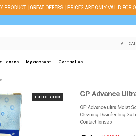
Y PRODUCT | GREAT OFFERS | PRICES ARE ONLY VALID FOR 
ALL CAT
t Lenses
My account
Contact us
on
GP Advance Ultr
OUT OF STOCK
GP Advance ultra Moist So
Cleaning Disinfecting Sol
Contact lenses