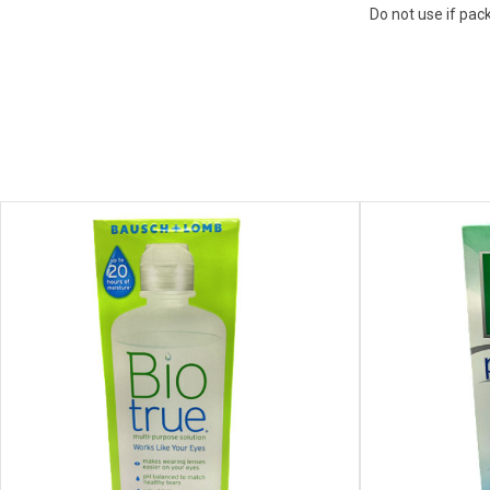
Do not use if pac