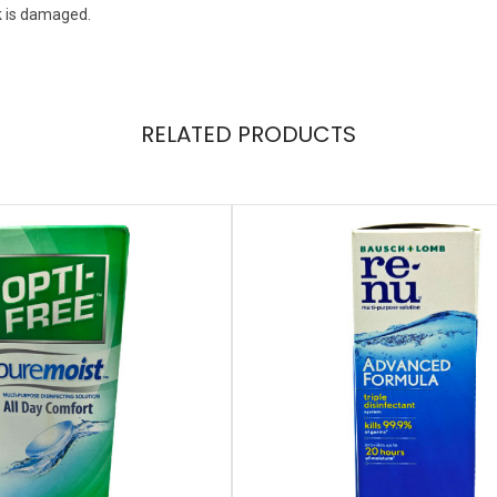
k is damaged.
RELATED PRODUCTS
+1