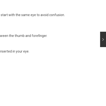
start with the same eye to avoid confusion.
etween the thumb and forefinger.
inserted in your eye.