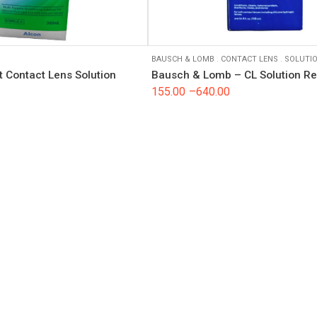
BAUSCH & LOMB
.
CONTACT LENS
.
SOLUTI
 Contact Lens Solution
Bausch & Lomb – CL Solution R
155.00
–
640.00