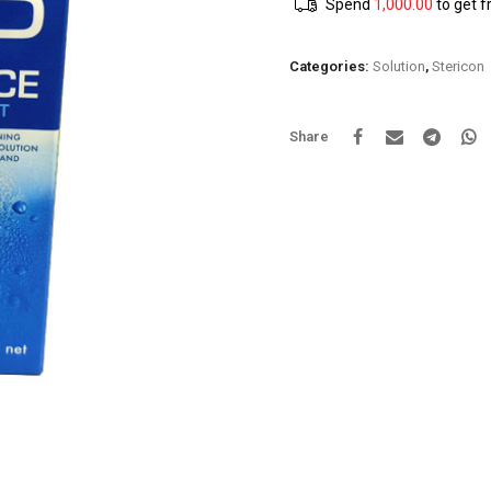
Spend
1,000.00
to get f
Categories:
Solution
,
Stericon
Share