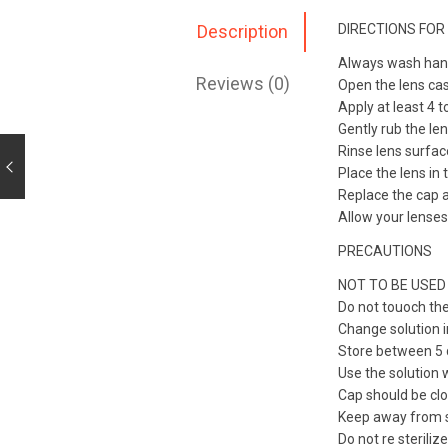
DIRECTIONS FOR
Description
Always wash hands
Reviews (0)
Open the lens cas
Apply at least 4 
Gently rub the le
Rinse lens surfac
Place the lens in 
Replace the cap a
Allow your lenses
PRECAUTIONS
NOT TO BE USED
Do not touoch the
Change solution i
Store between 5 d
Use the solution 
Cap should be clo
Keep away from s
Do not re sterilize