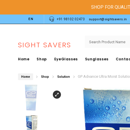
SHOP FOR QUALIT
EN
+91 98102 02473
support@sightsavers.in
SIGHT SAVERS
Home
Shop
EyeGlasses
Sunglasses
Contac
GP Advance Ultra Moist Soluti
Home
Shop
Solution