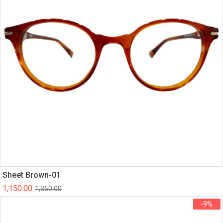
Sheet Brown-01
1,150.00
1,350.00
-9%