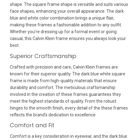
shape. The square frame shape is versatile and suits various
face shapes, enhancing your overall appearance. The dark
blue and white color combination brings a unique flair,
making these frames a fashionable addition to any outfit.
Whether you’re dressing up for a formal event or going
casual, this Calvin Klein frame ensures you always look your
best.
Superior Craftsmanship
Crafted with precision and care, Calvin Klein frames are
known for their superior quality. The dark blue white square
frame is made from high-quality materials that ensure
durability and comfort. The meticulous craftsmanship
involved in the creation of these frames guarantees they
meet the highest standards of quality. From the robust
hinges to the smooth finish, every detail of the these frames
reflects the brand’s dedication to excellence.
Comfort and Fit
Comfort is a key consideration in eyewear, and the dark blue