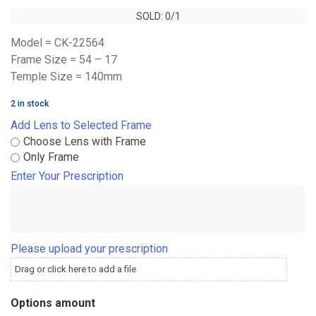
SOLD: 0/1
SOLD: 0/1
Model = CK-22564
Frame Size = 54 – 17
Temple Size = 140mm
2 in stock
Add Lens to Selected Frame
Choose Lens with Frame
Only Frame
Enter Your Prescription
Please upload your prescription
Drag or click here to add a file
Options amount