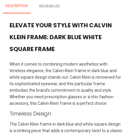
DESCRIPTION
REVIEWS (0)
ELEVATE YOUR STYLE WITH CALVIN
KLEIN FRAME: DARK BLUE WHITE
SQUARE FRAME
When it comes to combining modern aesthetics with
timeless elegance, the Calvin Klein frame in dark blue and
white square design stands out. Calvin Klein is renowned for
its sophisticated eyewear, and this particular frame
embodies the brand’s commitment to quality and style.
Whether you need prescription glasses or a chic fashion
accessory, this Calvin Klein frame is a perfect choice.
Timeless Design
The Calvin Klein frame in dark blue and white square design
is a striking piece that adds a contemporary twist to a classic