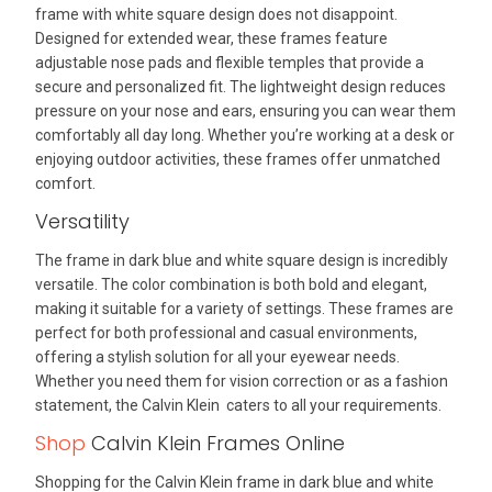
frame with white square design does not disappoint.
Designed for extended wear, these frames feature
adjustable nose pads and flexible temples that provide a
secure and personalized fit. The lightweight design reduces
pressure on your nose and ears, ensuring you can wear them
comfortably all day long. Whether you’re working at a desk or
enjoying outdoor activities, these frames offer unmatched
comfort.
Versatility
The frame in dark blue and white square design is incredibly
versatile. The color combination is both bold and elegant,
making it suitable for a variety of settings. These frames are
perfect for both professional and casual environments,
offering a stylish solution for all your eyewear needs.
Whether you need them for vision correction or as a fashion
statement, the Calvin Klein caters to all your requirements.
Shop
Calvin Klein Frames Online
Shopping for the Calvin Klein frame in dark blue and white