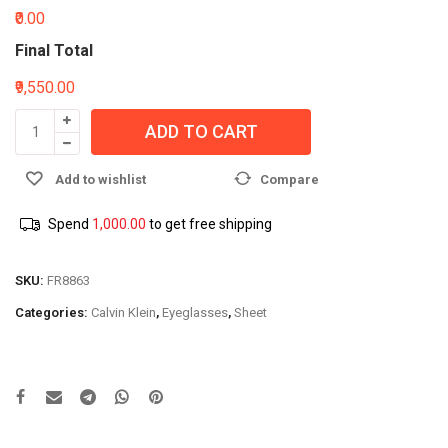
₹0.00
Final Total
₹9,550.00
ADD TO CART
Add to wishlist
Compare
Spend
1,000.00
to get free shipping
SKU:
FR8863
Categories:
Calvin Klein
,
Eyeglasses
,
Sheet