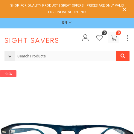
SHOP FOR QUALITY PRODUCT | GREAT OFFERS | PRICES ARE ONLY VALID
FOR ONLINE SHOPPING!
EN
0
0
SIGHT SAVERS
-5%