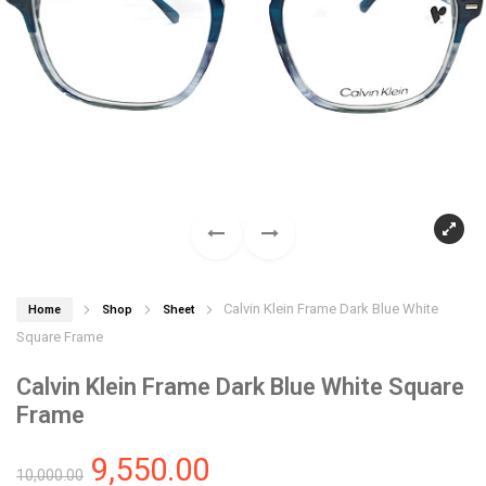
Calvin Klein Frame Dark Blue White
Home
Shop
Sheet
Square Frame
Calvin Klein Frame Dark Blue White Square
Frame
9,550.00
10,000.00