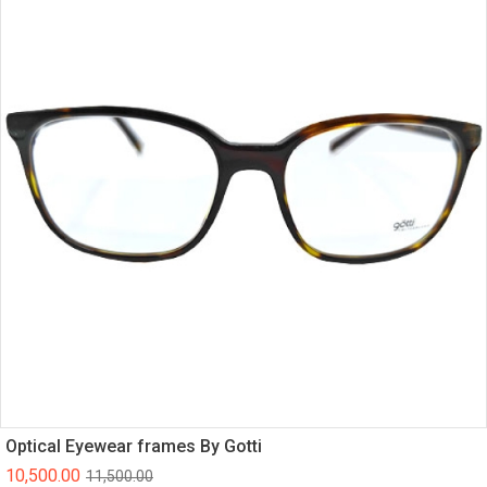
Optical Eyewear frames By Gotti
10,500.00
11,500.00