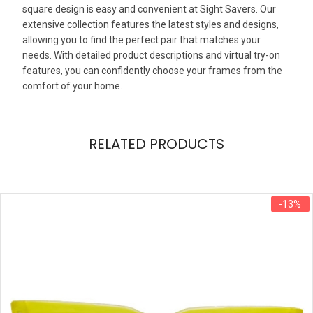
square design is easy and convenient at Sight Savers. Our
extensive collection features the latest styles and designs,
allowing you to find the perfect pair that matches your
needs. With detailed product descriptions and virtual try-on
features, you can confidently choose your frames from the
comfort of your home.
RELATED PRODUCTS
-13%