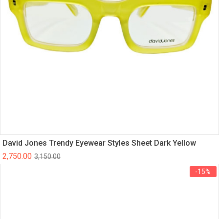
David Jones Trendy Eyewear Styles Sheet Dark Yellow
2,750.00
3,150.00
-15%