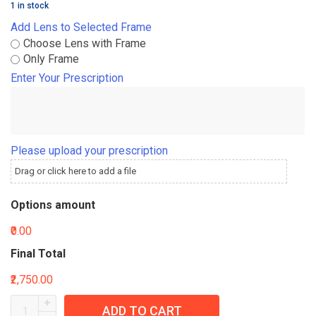
1 in stock
Add Lens to Selected Frame
Choose Lens with Frame
Only Frame
Enter Your Prescription
Please upload your prescription
Drag or click here to add a file
Options amount
₹0.00
Final Total
₹2,750.00
ADD TO CART