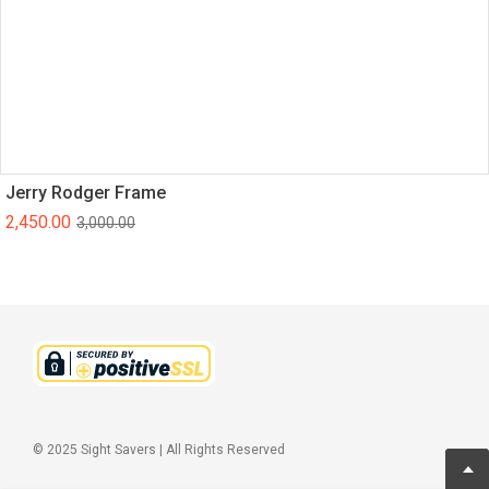
Jerry Rodger Frame
2,450.00
3,000.00
© 2025 Sight Savers | All Rights Reserved