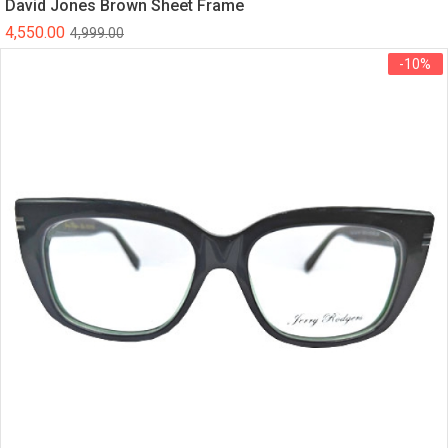
David Jones Brown Sheet Frame
4,550.00
4,999.00
-10%