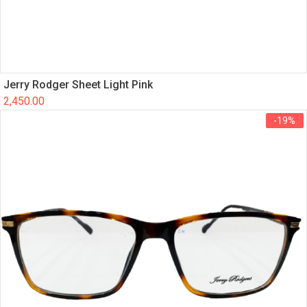
Jerry Rodger Sheet Light Pink
2,450.00
-19%