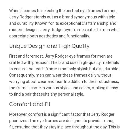
When it comes to selecting the perfect eye frames for men,
Jerry Rodger stands out as a brand synonymous with style
and durability. Known for its exceptional craftsmanship and
modern designs, Jerry Rodger eye frames cater to men who
appreciate both aesthetics and functionality.
Unique Design and High Quality
First and foremost, Jerry Rodger eye frames for men are
crafted with precision. The brand uses high-quality materials
to ensure that each frame is not only stylish but also durable.
Consequently, men can wear these frames daily without
worrying about wear and tear. In addition to their robustness,
the frames come in various styles and colors, making it easy
to find a pair that suits any personal style.
Comfort and Fit
Moreover, comfort is a significant factor that Jerry Rodger
prioritizes. The eye frames are designed to provide a snug
fit, ensuring that they stay in place throughout the day. This is