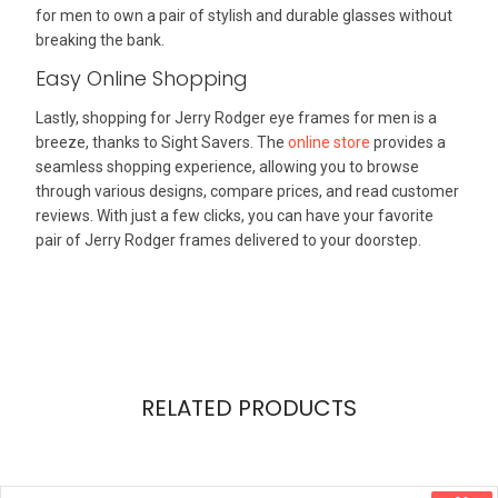
for men to own a pair of stylish and durable glasses without
breaking the bank.
Easy Online Shopping
Lastly, shopping for Jerry Rodger eye frames for men is a
breeze, thanks to Sight Savers. The
online store
provides a
seamless shopping experience, allowing you to browse
through various designs, compare prices, and read customer
reviews. With just a few clicks, you can have your favorite
pair of Jerry Rodger frames delivered to your doorstep.
RELATED PRODUCTS