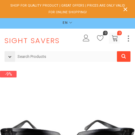
SHOP FOR QUALITY PRODUCT | GREAT OFFERS | PRICES ARE ONLY VALID
FOR ONLINE SHOPPING!
EN
0
0
SIGHT SAVERS
-9%