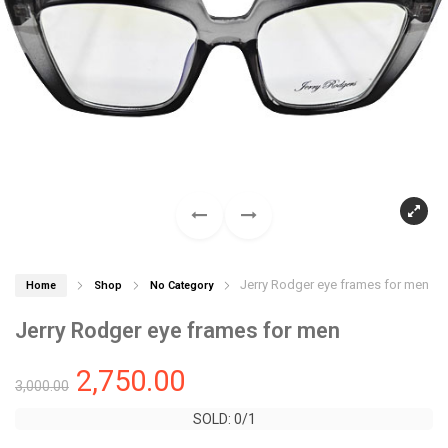
Jerry Rodger eye frames for men
Home
Shop
No Category
Jerry Rodger eye frames for men
2,750.00
3,000.00
SOLD: 0/1
SOLD: 0/1