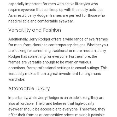
especially important for men with active lifestyles who
require eyewear that can keep up with their daily activities.
As a result, Jerry Rodger frames are perfect for those who
need reliable and comfortable eyewear.
Versatility and Fashion
Additionally, Jerry Rodger offers a wide range of eye frames
for men, from classic to contemporary designs. Whether you
are looking for something traditional or more modern, Jerry
Rodger has something for everyone. Furthermore, the
frames are versatile enough to be worn on various
occasions, from professional settings to casual outings. This
versatility makes them a great investment for any man’s
wardrobe.
Affordable Luxury
Importantly, while Jerry Rodger is an exude luxury, they are
also affordable. The brand believes that high-quality
eyewear should be accessible to everyone. Therefore, they
offer their frames at competitive prices, making it possible