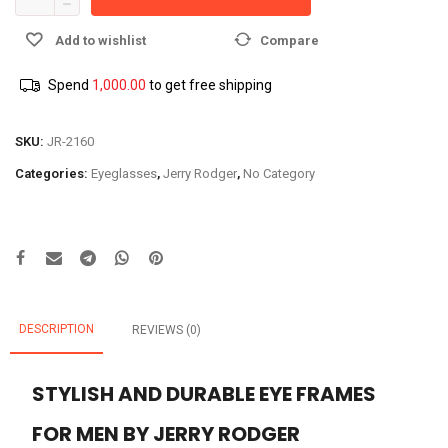
Add to wishlist
Compare
Spend
1,000.00
to get free shipping
SKU:
JR-2160
Categories:
Eyeglasses
,
Jerry Rodger
,
No Category
DESCRIPTION
REVIEWS (0)
STYLISH AND DURABLE EYE FRAMES
FOR MEN BY JERRY RODGER