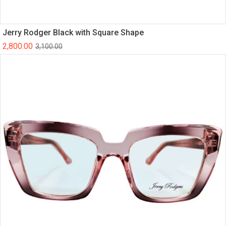
Jerry Rodger Black with Square Shape
2,800.00
3,100.00