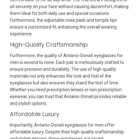
sit securely on your face without causing discomfort, making
them ideal for both daily use and special occasions.
Furthermore, the adjustable nose pads and temple tips
ensure a customized fit, enhancing the overall wearing
experience.
High-Quality Craftsmanship
Furthermore, the quality of Antanio-Donati eyeglasses for
men is second to none. Each pair is meticulously crafted to
ensure precision and durability. The use of high-quality
materials not only enhances the look and feel of the
eyeglasses but also ensures they stand the test of time.
Whether you need prescription lenses or non-prescription
eyewear, you can trust that Antanio-Donati provides reliable
and stylish options.
Affordable Luxury
Importantly, Antanio-Donati eyeglasses for men offer
affordable luxury. Despite their high-quality craftsmanship
and stylish designs, these eyeglasses are priced