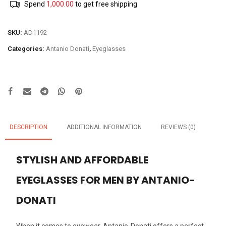
Spend
1,000.00
to get free shipping
SKU:
AD1192
Categories:
Antanio Donati
,
Eyeglasses
DESCRIPTION
ADDITIONAL INFORMATION
REVIEWS (0)
STYLISH AND AFFORDABLE
EYEGLASSES FOR MEN BY ANTANIO-
DONATI
When it comes to eyewear, Antanio-Donati offers a perfect