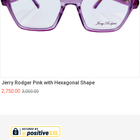
Jerry Rodger Pink with Hexagonal Shape
2,750.00
3,050.00