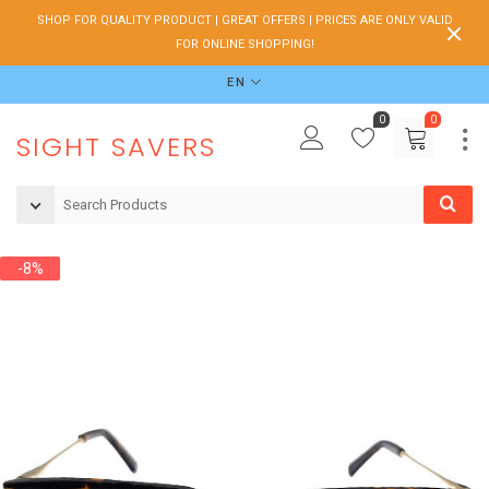
SHOP FOR QUALITY PRODUCT | GREAT OFFERS | PRICES ARE ONLY VALID
FOR ONLINE SHOPPING!
EN
0
0
SIGHT SAVERS
-8%