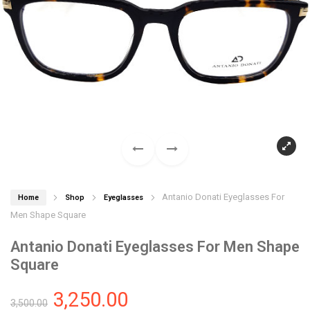
Antanio Donati Eyeglasses For
Home
Shop
Eyeglasses
Men Shape Square
Antanio Donati Eyeglasses For Men Shape
Square
3,250.00
3,500.00