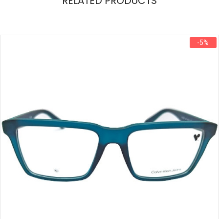
RELATED PRODUCTS
-5%