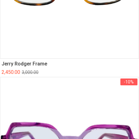
Jerry Rodger Frame
2,450.00
3,000.00
-10%