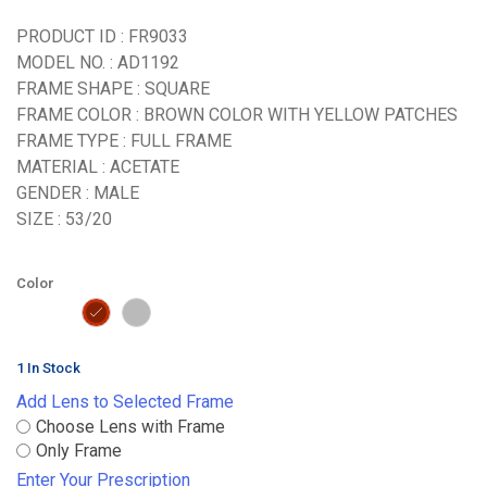
PRODUCT ID : FR9033
MODEL NO. : AD1192
FRAME SHAPE : SQUARE
FRAME COLOR : BROWN COLOR WITH YELLOW PATCHES
FRAME TYPE : FULL FRAME
MATERIAL : ACETATE
GENDER : MALE
SIZE : 53/20
Color
1 In Stock
Add Lens to Selected Frame
Choose Lens with Frame
Only Frame
Enter Your Prescription