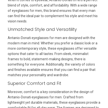
blend of style, comfort, and affordability. With a wide range
of eyeglasses for men, this brand ensures that every man
can find the ideal pair to complement his style and meet his
vision needs.
Unmatched Style and Versatility
Antanio-Donati eyeglasses for men are designed with the
modern man in mind. Whether you prefer a classic look or a
more contemporary style, these eyeglasses offer versatile
options that cater to all tastes. From sleek, minimalist
frames to bold, statement-making designs, there is
something for everyone. Additionally, the variety of colors
and finishes available ensures that you can find a pair that
matches your personality and wardrobe.
Superior Comfort and Fit
Moreover, comfort is a key consideration in the design of
Antanio-Donati eyeglasses for men. Crafted from
lightweight yet durable materials, these eyeglasses provide a
comfortable fit for all-day wear. The frames are designed to