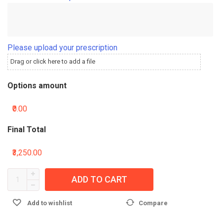
Please upload your prescription
Drag or click here to add a file
Options amount
₹0.00
Final Total
₹3,250.00
ADD TO CART
Add to wishlist
Compare