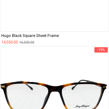
Hugo Black Square Sheet Frame
14,550.00
16,500.00
-19%