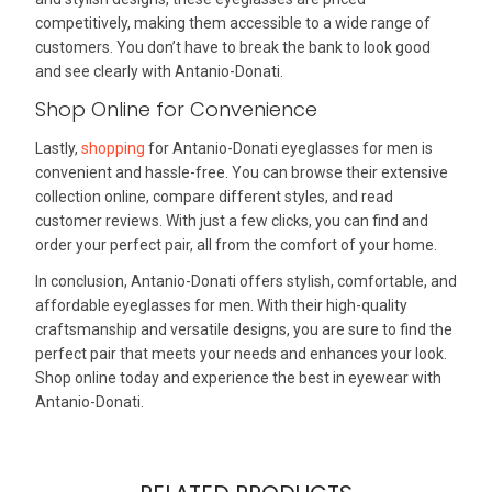
competitively, making them accessible to a wide range of
customers. You don’t have to break the bank to look good
and see clearly with Antanio-Donati.
Shop Online for Convenience
Lastly,
shopping
for Antanio-Donati eyeglasses for men is
convenient and hassle-free. You can browse their extensive
collection online, compare different styles, and read
customer reviews. With just a few clicks, you can find and
order your perfect pair, all from the comfort of your home.
In conclusion, Antanio-Donati offers stylish, comfortable, and
affordable eyeglasses for men. With their high-quality
craftsmanship and versatile designs, you are sure to find the
perfect pair that meets your needs and enhances your look.
Shop online today and experience the best in eyewear with
Antanio-Donati.