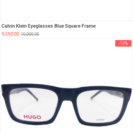
Calvin Klein Eyeglasses Blue Square Frame
9,550.00
10,000.00
-12%