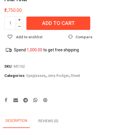
₹2,750.00
ADD TO CART
Add to wishlist
Compare
Spend
1,000.00
to get free shipping
SKU:
M2162
Categories:
Eyeglasses
,
Jerry Rodger
,
Sheet
DESCRIPTION
REVIEWS (0)