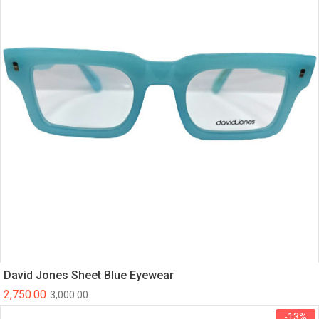
David Jones Sheet Blue Eyewear
2,750.00
3,000.00
-13%