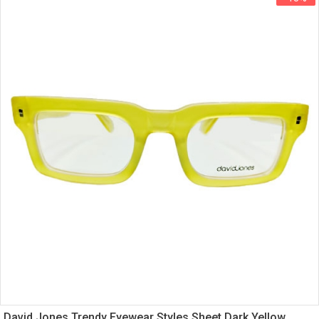
David Jones Trendy Eyewear Styles Sheet Dark Yellow