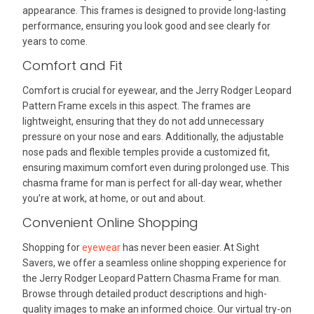
appearance. This frames is designed to provide long-lasting
performance, ensuring you look good and see clearly for
years to come.
Comfort and Fit
Comfort is crucial for eyewear, and the Jerry Rodger Leopard
Pattern Frame excels in this aspect. The frames are
lightweight, ensuring that they do not add unnecessary
pressure on your nose and ears. Additionally, the adjustable
nose pads and flexible temples provide a customized fit,
ensuring maximum comfort even during prolonged use. This
chasma frame for man is perfect for all-day wear, whether
you’re at work, at home, or out and about.
Convenient Online Shopping
Shopping for
eyewear
has never been easier. At Sight
Savers, we offer a seamless online shopping experience for
the Jerry Rodger Leopard Pattern Chasma Frame for man.
Browse through detailed product descriptions and high-
quality images to make an informed choice. Our virtual try-on