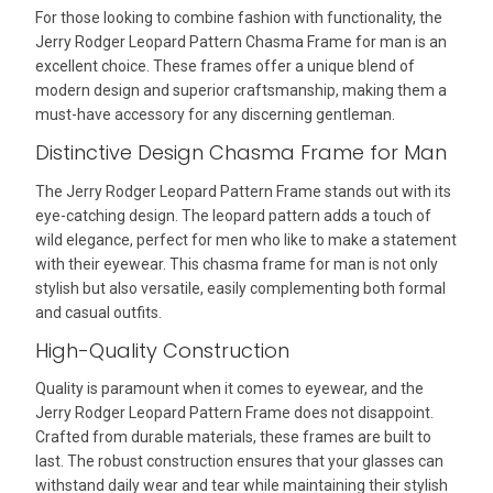
For those looking to combine fashion with functionality, the
Jerry Rodger Leopard Pattern Chasma Frame for man is an
excellent choice. These frames offer a unique blend of
modern design and superior craftsmanship, making them a
must-have accessory for any discerning gentleman.
Distinctive Design Chasma Frame for Man
The Jerry Rodger Leopard Pattern Frame stands out with its
eye-catching design. The leopard pattern adds a touch of
wild elegance, perfect for men who like to make a statement
with their eyewear. This chasma frame for man is not only
stylish but also versatile, easily complementing both formal
and casual outfits.
High-Quality Construction
Quality is paramount when it comes to eyewear, and the
Jerry Rodger Leopard Pattern Frame does not disappoint.
Crafted from durable materials, these frames are built to
last. The robust construction ensures that your glasses can
withstand daily wear and tear while maintaining their stylish