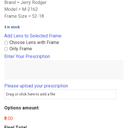
Brand = Jerry Rodger
Model = M-2162
Frame Size = 52-18
3 in stock
Add Lens to Selected Frame
Choose Lens with Frame
Only Frame
Enter Your Prescription
Please upload your prescription
Drag or click here to add a file
Options amount
₹0.00
Final Total