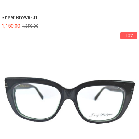
Sheet Brown-01
1,150.00
1,350.00
-10%