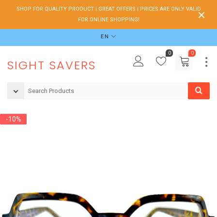
SHOP FOR QUALITY PRODUCT | GREAT OFFERS | PRICES ARE ONLY VALID
FOR ONLINE SHOPPING!
EN
0
0
SIGHT SAVERS
-10%