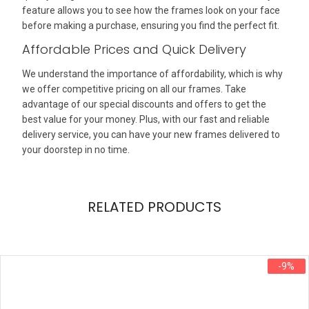
feature allows you to see how the frames look on your face
before making a purchase, ensuring you find the perfect fit.
Affordable Prices and Quick Delivery
We understand the importance of affordability, which is why
we offer competitive pricing on all our frames. Take
advantage of our special discounts and offers to get the
best value for your money. Plus, with our fast and reliable
delivery service, you can have your new frames delivered to
your doorstep in no time.
RELATED PRODUCTS
-9%