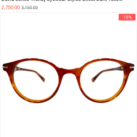
2,750.00
3,150.00
-15%