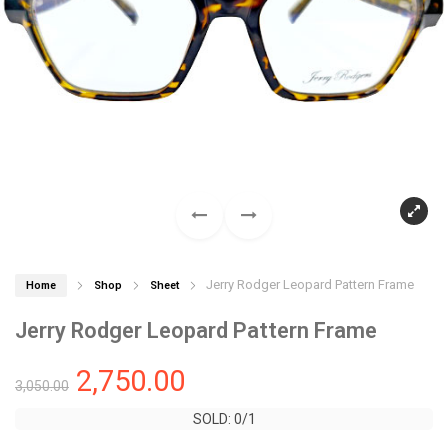
Jerry Rodger Leopard Pattern Frame
Home
Shop
Sheet
Jerry Rodger Leopard Pattern Frame
2,750.00
3,050.00
SOLD: 0/1
SOLD: 0/1