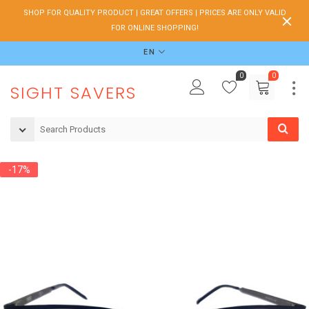
SHOP FOR QUALITY PRODUCT | GREAT OFFERS | PRICES ARE ONLY VALID
FOR ONLINE SHOPPING!
EN
0
0
SIGHT SAVERS
-17%