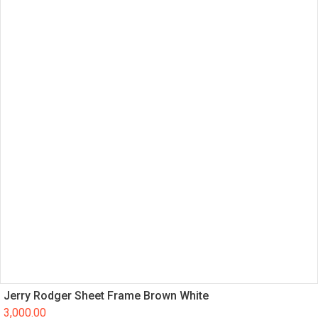
Jerry Rodger Sheet Frame Brown White
3,000.00