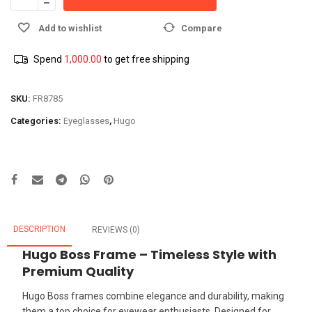
Add to wishlist
Compare
Spend
1,000.00
to get free shipping
SKU:
FR8785
Categories:
Eyeglasses
,
Hugo
DESCRIPTION
REVIEWS (0)
Hugo Boss Frame – Timeless Style with
Premium Quality
Hugo Boss frames combine elegance and durability, making
them a top choice for eyewear enthusiasts. Designed for