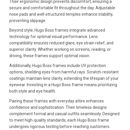
Their ergonomic design prevents discomfort, ensuring a
secure and comfortable fit throughout the day. Adjustable
nose pads and well-structured temples enhance stability,
preventing slippage.
Beyond style, Hugo Boss frames integrate advanced
technology for optimal visual performance. Lens
compatibility ensures reduced glare, eye strain relief, and
superior clarity. Whether working on screens, reading, or
driving, these frames support optimal vision.
Additionally, Hugo Boss frames include UV protection
options, shielding eyes from harmful rays. Scratch-resistant
coatings maintain lens clarity, extending the lifespan of your
eyewear. Investing in a Hugo Boss frame means prioritizing
both style and eye health.
Pairing these frames with everyday attire enhances
confidence and sophistication. Their timeless designs
complement formal and casual outfits seamlessly. Designed
to meet high-quality standards, each Hugo Boss frame
undergoes rigorous testing before reaching customers.