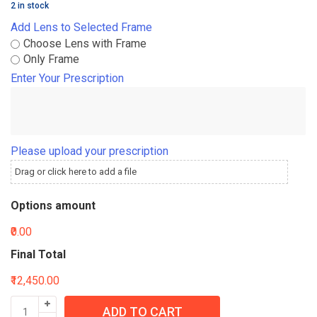
2 in stock
Add Lens to Selected Frame
Choose Lens with Frame
Only Frame
Enter Your Prescription
Please upload your prescription
Drag or click here to add a file
Options amount
₹0.00
Final Total
₹12,450.00
ADD TO CART