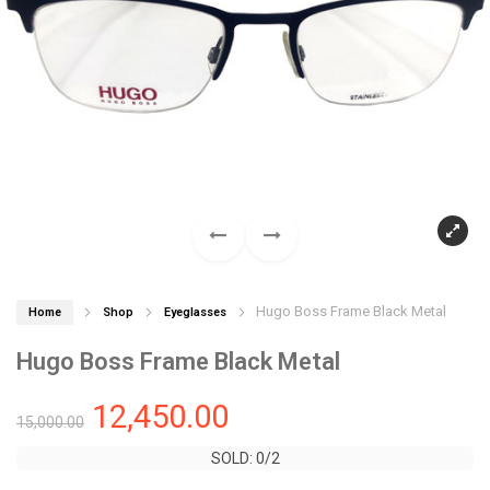
Hugo Boss Frame Black Metal
Home
Shop
Eyeglasses
Hugo Boss Frame Black Metal
12,450.00
15,000.00
SOLD: 0/2
SOLD: 0/2