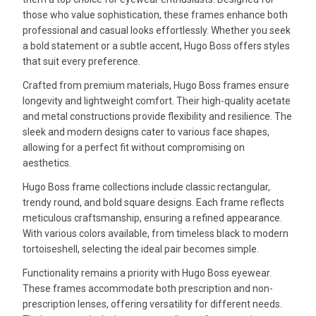
those who value sophistication, these frames enhance both
professional and casual looks effortlessly. Whether you seek
a bold statement or a subtle accent, Hugo Boss offers styles
that suit every preference.
Crafted from premium materials, Hugo Boss frames ensure
longevity and lightweight comfort. Their high-quality acetate
and metal constructions provide flexibility and resilience. The
sleek and modern designs cater to various face shapes,
allowing for a perfect fit without compromising on
aesthetics.
Hugo Boss frame collections include classic rectangular,
trendy round, and bold square designs. Each frame reflects
meticulous craftsmanship, ensuring a refined appearance.
With various colors available, from timeless black to modern
tortoiseshell, selecting the ideal pair becomes simple.
Functionality remains a priority with Hugo Boss eyewear.
These frames accommodate both prescription and non-
prescription lenses, offering versatility for different needs.