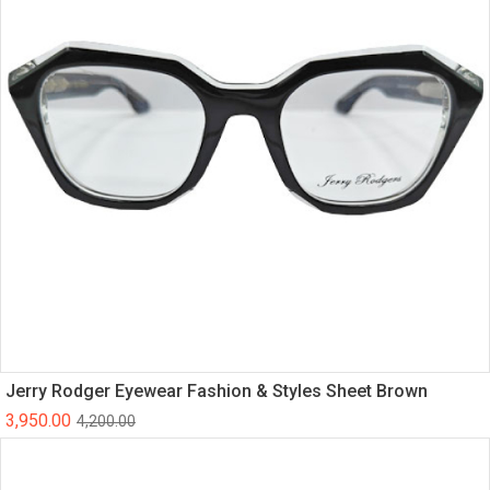
Jerry Rodger Eyewear Fashion & Styles Sheet Brown
3,950.00
4,200.00