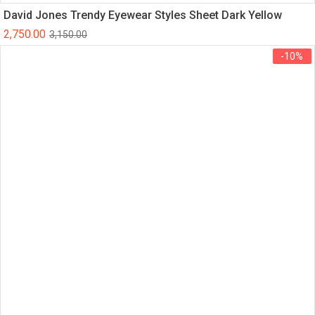
David Jones Trendy Eyewear Styles Sheet Dark Yellow
2,750.00
3,150.00
-10%