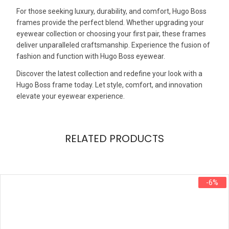
For those seeking luxury, durability, and comfort, Hugo Boss
frames provide the perfect blend. Whether upgrading your
eyewear collection or choosing your first pair, these frames
deliver unparalleled craftsmanship. Experience the fusion of
fashion and function with Hugo Boss eyewear.
Discover the latest collection and redefine your look with a
Hugo Boss frame today. Let style, comfort, and innovation
elevate your eyewear experience.
RELATED PRODUCTS
-6%