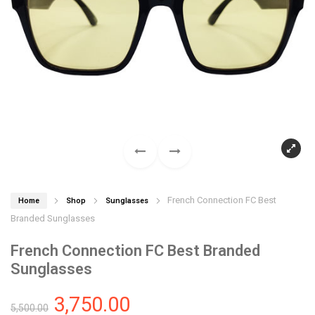
French Connection FC Best
Home
Shop
Sunglasses
Branded Sunglasses
French Connection FC Best Branded
Sunglasses
3,750.00
5,500.00