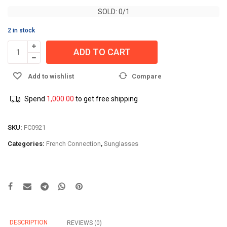
SOLD: 0/1
SOLD: 0/1
2 in stock
ADD TO CART
Add to wishlist
Compare
Spend
1,000.00
to get free shipping
SKU:
FC0921
Categories:
French Connection
,
Sunglasses
DESCRIPTION
REVIEWS (0)