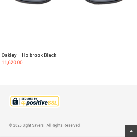
Oakley – Holbrook Black
11,620.00
© 2025 Sight Savers | All Rights Reserved