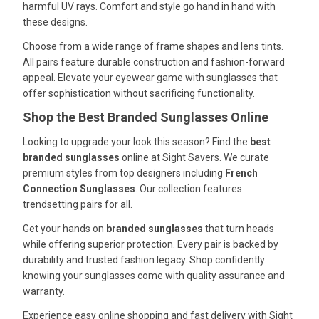
harmful UV rays. Comfort and style go hand in hand with
these designs.
Choose from a wide range of frame shapes and lens tints.
All pairs feature durable construction and fashion-forward
appeal. Elevate your eyewear game with sunglasses that
offer sophistication without sacrificing functionality.
Shop the Best Branded Sunglasses Online
Looking to upgrade your look this season? Find the
best
branded sunglasses
online at Sight Savers. We curate
premium styles from top designers including
French
Connection Sunglasses
. Our collection features
trendsetting pairs for all.
Get your hands on
branded sunglasses
that turn heads
while offering superior protection. Every pair is backed by
durability and trusted fashion legacy. Shop confidently
knowing your sunglasses come with quality assurance and
warranty.
Experience easy online shopping and fast delivery with Sight