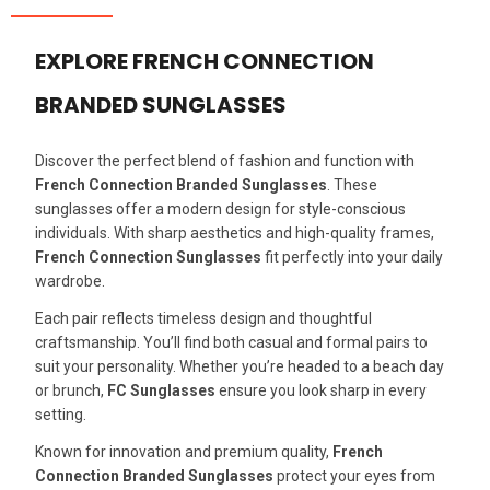
EXPLORE FRENCH CONNECTION
BRANDED SUNGLASSES
Discover the perfect blend of fashion and function with
French Connection Branded Sunglasses
. These
sunglasses offer a modern design for style-conscious
individuals. With sharp aesthetics and high-quality frames,
French Connection Sunglasses
fit perfectly into your daily
wardrobe.
Each pair reflects timeless design and thoughtful
craftsmanship. You’ll find both casual and formal pairs to
suit your personality. Whether you’re headed to a beach day
or brunch,
FC Sunglasses
ensure you look sharp in every
setting.
Known for innovation and premium quality,
French
Connection Branded Sunglasses
protect your eyes from