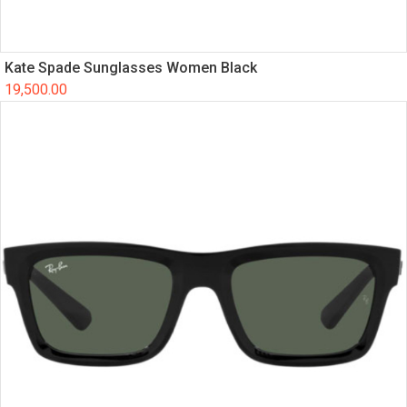
Kate Spade Sunglasses Women Black
19,500.00