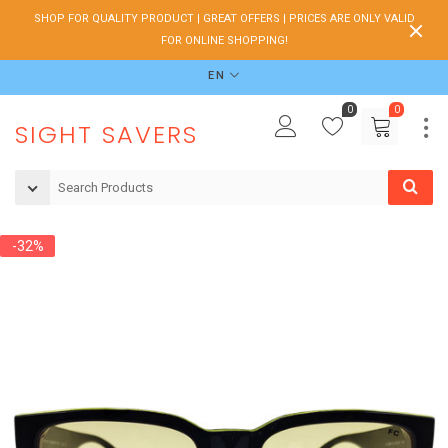
SHOP FOR QUALITY PRODUCT | GREAT OFFERS | PRICES ARE ONLY VALID
FOR ONLINE SHOPPING!
EN
0
0
SIGHT SAVERS
-32%