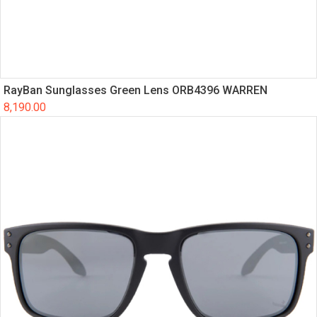
RayBan Sunglasses Green Lens ORB4396 WARREN
8,190.00