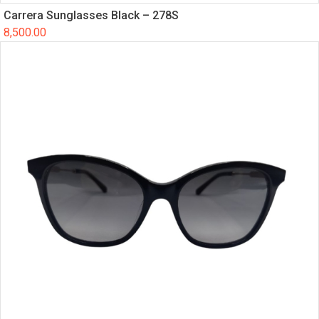
Carrera Sunglasses Black – 278S
8,500.00