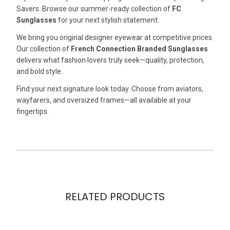
Savers. Browse our summer-ready collection of
FC
Sunglasses
for your next stylish statement.
We bring you original designer eyewear at competitive prices.
Our collection of
French Connection Branded Sunglasses
delivers what fashion lovers truly seek—quality, protection,
and bold style.
Find your next signature look today. Choose from aviators,
wayfarers, and oversized frames—all available at your
fingertips.
RELATED PRODUCTS