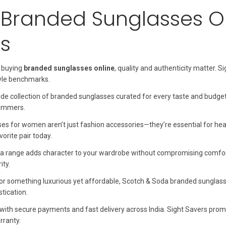
Branded Sunglasses On
s
 buying
branded sunglasses online
, quality and authenticity matter.
yle benchmarks.
de collection of branded sunglasses curated for every taste and budge
summers.
s for women aren’t just fashion accessories—they’re essential for heal
orite pair today.
a range adds character to your wardrobe without compromising comfort.
ity.
 for something luxurious yet affordable, Scotch & Soda branded sunglas
stication.
with secure payments and fast delivery across India. Sight Savers prom
ranty.