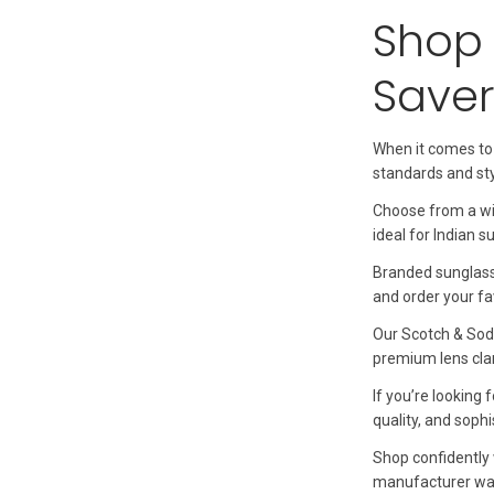
Shop 
Saver
When it comes to
standards and st
Choose from a wi
ideal for Indian 
Branded sunglasse
and order your fav
Our Scotch & Sod
premium lens clar
If you’re looking
quality, and sophi
Shop confidently 
manufacturer war