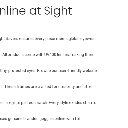
line at Sight
 Sight Savers ensures every piece meets global eyewear
t. All products come with UV400 lenses, making them
thy, protected eyes. Browse our user-friendly website
 These frames are crafted for durability and offer
ses are your perfect match. Every style exudes charm,
ises genuine branded goggles online with full