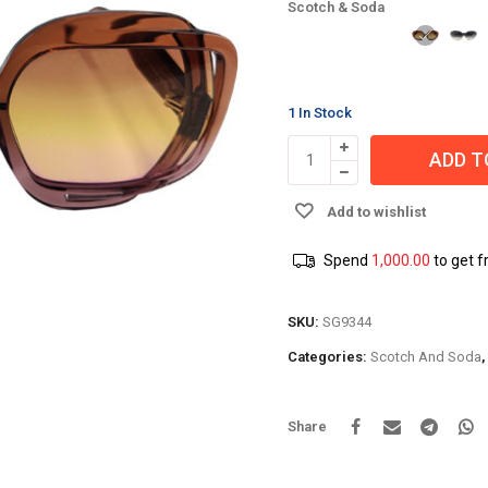
Scotch & Soda
1 In Stock
ADD T
Add to wishlist
Spend
1,000.00
to get f
SKU:
SG9344
Categories:
Scotch And Soda
,
Share