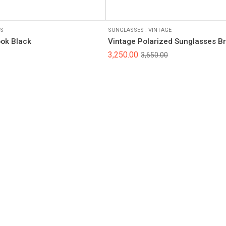
S
SUNGLASSES
.
VINTAGE
ook Black
Vintage Polarized Sunglasses B
3,250.00
3,650.00