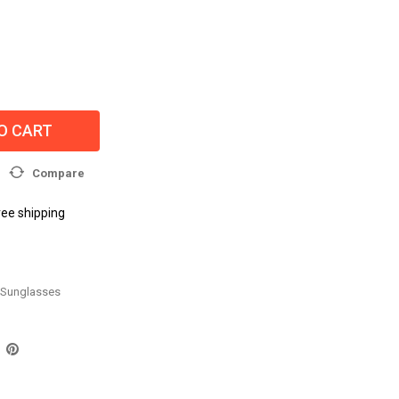
O CART
Compare
ree shipping
Sunglasses