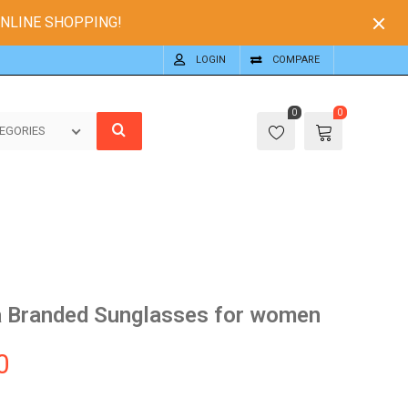
ONLINE SHOPPING!
LOGIN
COMPARE
0
0
EGORIES
 Branded Sunglasses for women
0