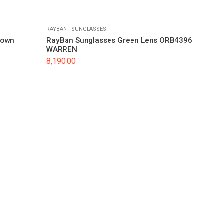
RAYBAN
.
SUNGLASSES
rown
RayBan Sunglasses Green Lens ORB4396
WARREN
8,190.00