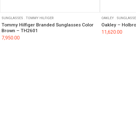
SUNGLASSES
.
TOMMY HILFIGER
OAKLEY
.
SUNGLASSE
Tommy Hilfiger Branded Sunglasses Color
Oakley – Holbr
Brown – TH2601
11,620.00
7,950.00