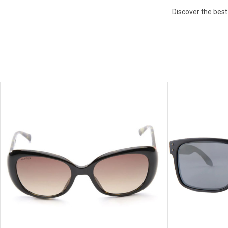
Discover the best