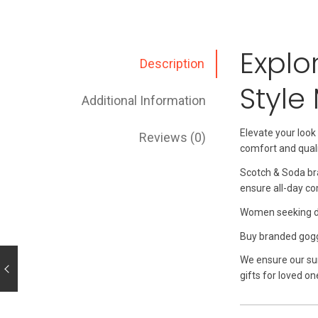
Explo
Description
Style
Additional Information
Elevate your look
Reviews (0)
comfort and quali
Scotch & Soda bra
ensure all-day co
Women seeking dur
Buy branded goggle
We ensure our su
gifts for loved on