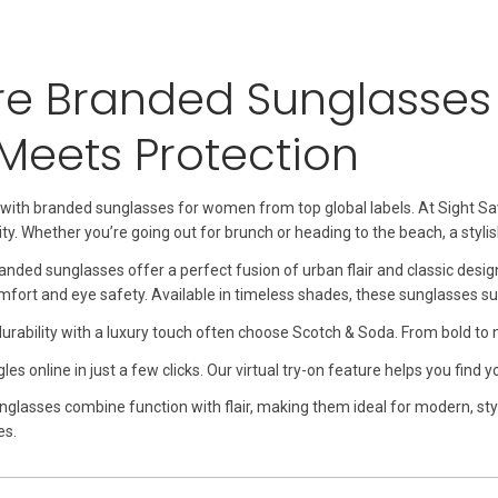
re Branded Sunglasse
 Meets Protection
 with branded sunglasses for women from top global labels. At Sight S
ty. Whether you’re going out for brunch or heading to the beach, a styli
nded sunglasses offer a perfect fusion of urban flair and classic desi
mfort and eye safety. Available in timeless shades, these sunglasses s
ability with a luxury touch often choose Scotch & Soda. From bold to min
s online in just a few clicks. Our virtual try-on feature helps you find 
nglasses combine function with flair, making them ideal for modern, 
es.