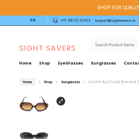
SHOP FOR QUALIT
EN
+91 98102 02473
support@sightsavers.in
SIGHT SAVERS
Home
Shop
EyeGlasses
Sunglasses
Contac
Scotch And Soda Branded 
Home
Shop
Sunglasses