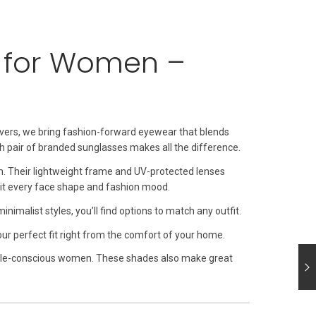
s for Women –
avers, we bring fashion-forward eyewear that blends
sh pair of branded sunglasses makes all the difference.
gn. Their lightweight frame and UV-protected lenses
uit every face shape and fashion mood.
imalist styles, you’ll find options to match any outfit.
your perfect fit right from the comfort of your home.
style-conscious women. These shades also make great