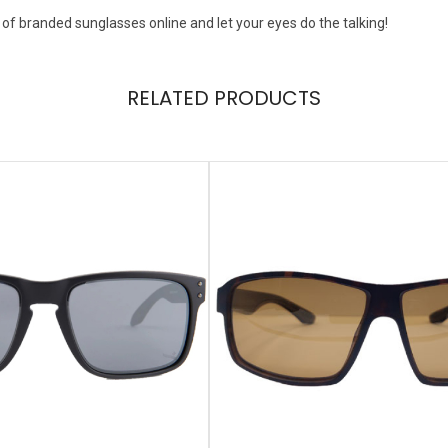
 of branded sunglasses online and let your eyes do the talking!
RELATED PRODUCTS