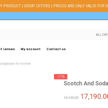
Y PRODUCT | GREAT OFFERS | PRICES ARE ONLY VALID FOR 
ALL CAT
t Lenses
My account
Contact us
Sunglasses for women
-11%
Scotch And Soda
17,190.0
19,190.00