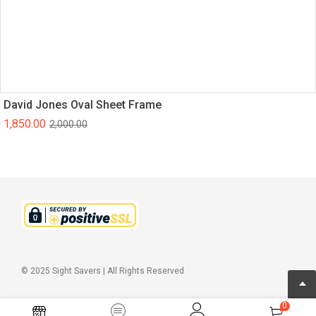
David Jones Oval Sheet Frame
1,850.00
2,000.00
© 2025 Sight Savers | All Rights Reserved
0