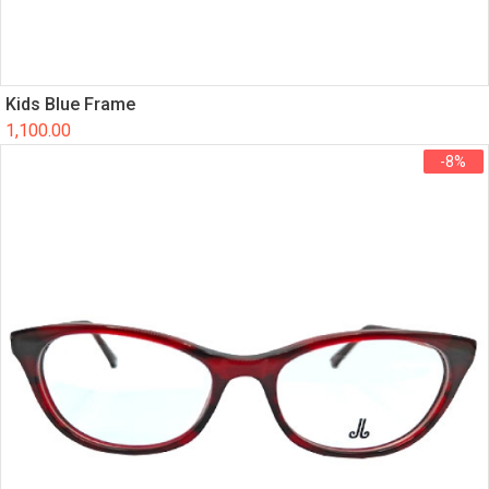
Kids Blue Frame
1,100.00
-8%