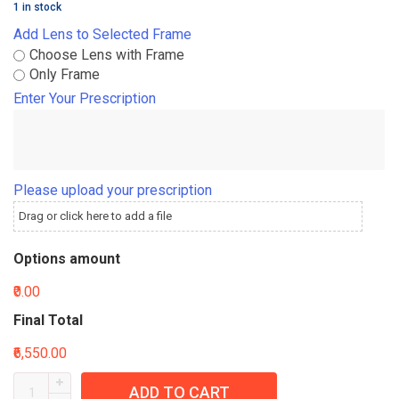
1 in stock
Add Lens to Selected Frame
Choose Lens with Frame
Only Frame
Enter Your Prescription
Please upload your prescription
Drag or click here to add a file
Options amount
₹0.00
Final Total
₹6,550.00
ADD TO CART