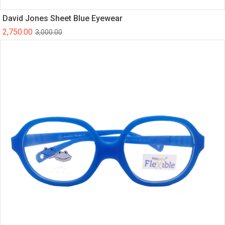
David Jones Sheet Blue Eyewear
2,750.00
3,000.00