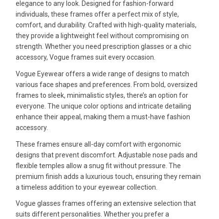
elegance to any look. Designed for fashion-forward
individuals, these frames offer a perfect mix of style,
comfort, and durability. Crafted with high-quality materials,
they provide a lightweight feel without compromising on
strength. Whether you need prescription glasses or a chic
accessory, Vogue frames suit every occasion.
Vogue Eyewear offers a wide range of designs to match
various face shapes and preferences. From bold, oversized
frames to sleek, minimalistic styles, there’s an option for
everyone. The unique color options and intricate detailing
enhance their appeal, making them a must-have fashion
accessory.
These frames ensure all-day comfort with ergonomic
designs that prevent discomfort. Adjustable nose pads and
flexible temples allow a snug fit without pressure. The
premium finish adds a luxurious touch, ensuring they remain
a timeless addition to your eyewear collection.
Vogue glasses frames offering an extensive selection that
suits different personalities. Whether you prefer a