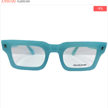
3,950.00
4,200.00
-9%