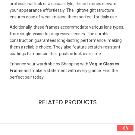
professional look or a casual style, these frames elevate
your appearance effortlessly. The lightweight structure
ensures ease of wear, making them perfect for daily use.
Additionally, these frames accommodate various lens types,
from single-vision to progressive lenses. The durable
construction guarantees long-lasting performance, making
them a reliable choice. They also feature scratch-resistant
coatings to maintain their pristine look over time.
Enhance your wardrobe by Shopping with
Vogue Glasses
Frame
and make a statement with every glance. Find the
perfect pair today!
RELATED PRODUCTS
-6%