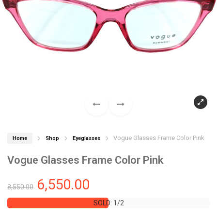
Vogue Glasses Frame Color Pink
Home
Shop
Eyeglasses
Vogue Glasses Frame Color Pink
6,550.00
8,550.00
SOLD: 1/2
SOLD: 1/2