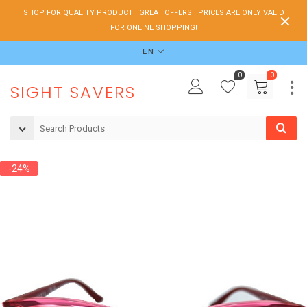
SHOP FOR QUALITY PRODUCT | GREAT OFFERS | PRICES ARE ONLY VALID
FOR ONLINE SHOPPING!
EN
0
0
SIGHT SAVERS
-24%