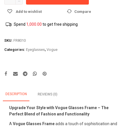
Add to wishlist
Compare
Spend
1,000.00
to get free shipping
SKU:
FR8010
Categories:
Eyeglasses
,
Vogue
DESCRIPTION
REVIEWS (0)
Upgrade Your Style with Vogue Glasses Frame – The
Perfect Blend of Fashion and Functionality
A
Vogue Glasses Frame
adds a touch of sophistication and