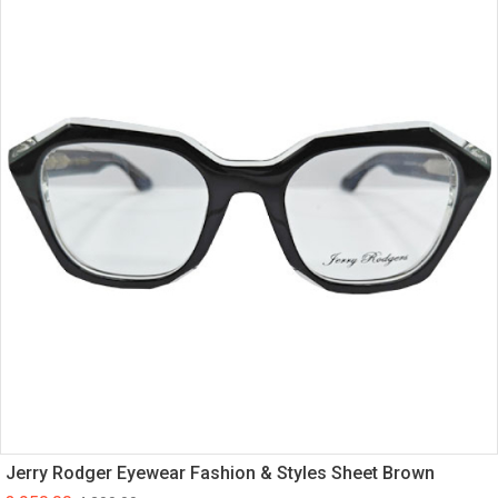
Jerry Rodger Eyewear Fashion & Styles Sheet Brown