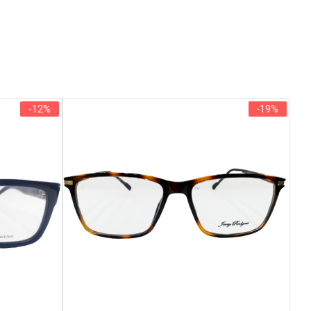
-12%
-19%