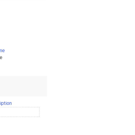
ame
me
iption