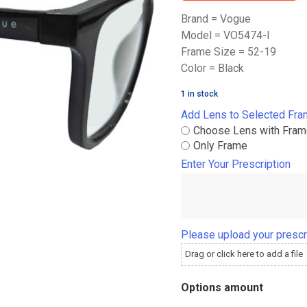
Brand = Vogue
Model = VO5474-I
Frame Size = 52-19
Color = Black
1 in stock
Add Lens to Selected Fr
Choose Lens with Fra
Only Frame
Enter Your Prescription
Please upload your prescr
Drag or click here to add a file
Options amount