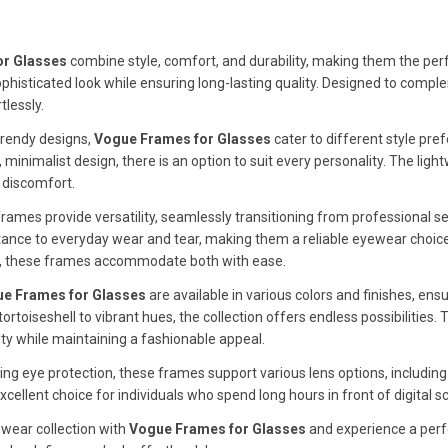
or Glasses
combine style, comfort, and durability, making them the perf
phisticated look while ensuring long-lasting quality. Designed to comp
lessly.
 trendy designs,
Vogue Frames for Glasses
cater to different style pr
 minimalist design, there is an option to suit every personality. The ligh
 discomfort.
rames provide versatility, seamlessly transitioning from professional se
ance to everyday wear and tear, making them a reliable eyewear choice
s, these frames accommodate both with ease.
e Frames for Glasses
are available in various colors and finishes, ens
 tortoiseshell to vibrant hues, the collection offers endless possibilitie
ty while maintaining a fashionable appeal.
izing eye protection, these frames support various lens options, including
ellent choice for individuals who spend long hours in front of digital s
wear collection with
Vogue Frames for Glasses
and experience a perfe