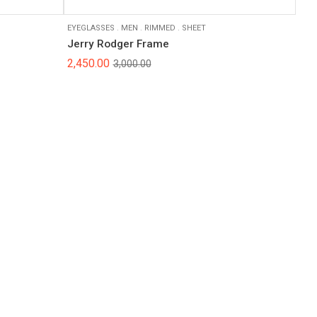
EYEGLASSES
.
MEN
.
RIMMED
.
SHEET
Jerry Rodger Frame
2,450.00
3,000.00