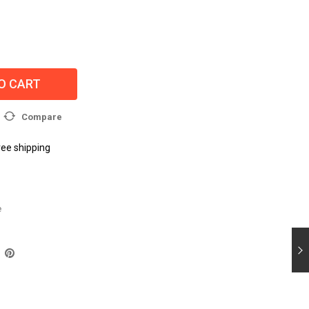
O CART
Compare
ree shipping
e