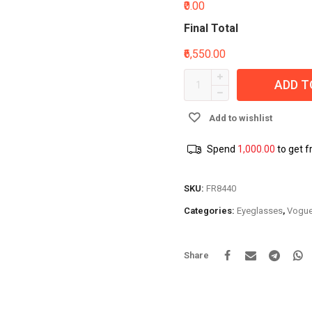
₹0.00
Final Total
₹6,550.00
ADD T
Add to wishlist
Spend
1,000.00
to get f
SKU:
FR8440
Categories:
Eyeglasses
,
Vogu
Share