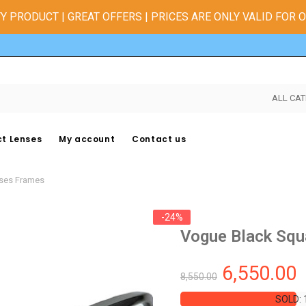
Y PRODUCT | GREAT OFFERS | PRICES ARE ONLY VALID FOR 
ALL CAT
t Lenses
My account
Contact us
sses Frames
-24%
Vogue Black Squ
6,550.00
8,550.00
SOLD: 
SOLD: 