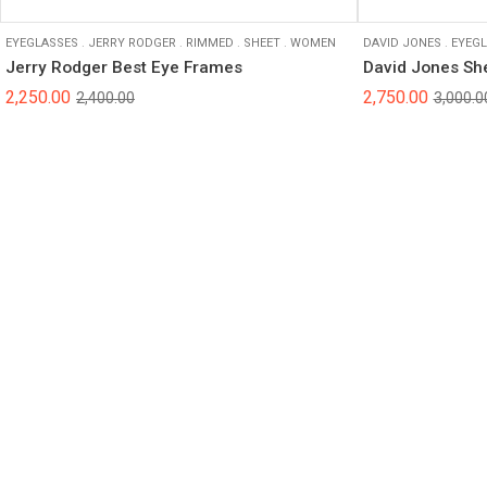
EYEGLASSES
.
JERRY RODGER
.
RIMMED
.
SHEET
.
WOMEN
DAVID JONES
.
EYEGL
Jerry Rodger Best Eye Frames
David Jones Sh
2,250.00
2,750.00
2,400.00
3,000.0
© 2025 Sight Savers | All Rights Reserved