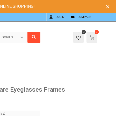
ONLINE SHOPPING!
LOGIN
COMPARE
0
0
EGORIES
are Eyeglasses Frames
1/2
1/2