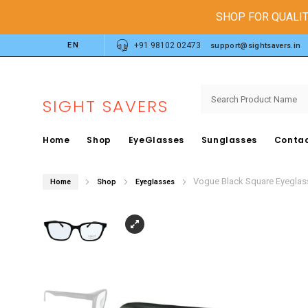
SHOP FOR QUALIT
EN
+91 98102 02473
support@sightsavers.in
SIGHT SAVERS
Home
Shop
EyeGlasses
Sunglasses
Contac
Vogue Black Square Eyegla
Home
Shop
Eyeglasses