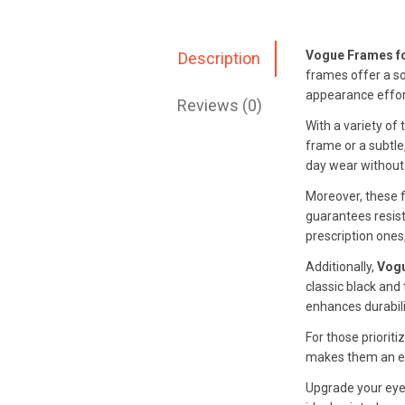
Vogue Frames f
Description
frames offer a so
appearance effort
Reviews (0)
With a variety of
frame or a subtle,
day wear without
Moreover, these f
guarantees resist
prescription one
Additionally,
Vogu
classic black and
enhances durabili
For those priorit
makes them an exc
Upgrade your eye