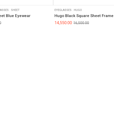
ASSES
.
SHEET
EYEGLASSES
.
HUGO
eet Blue Eyewear
Hugo Black Square Sheet Frame
14,550.00
0
16,500.00