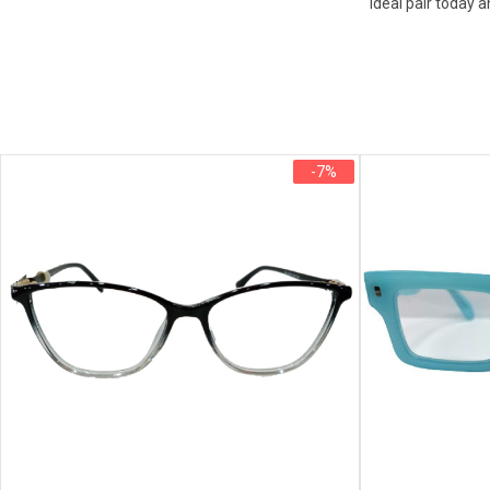
ideal pair today a
-7%