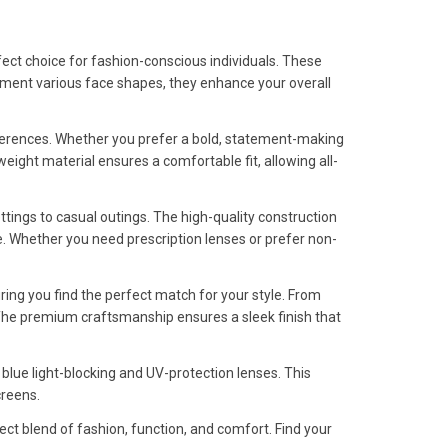
ect choice for fashion-conscious individuals. These
lement various face shapes, they enhance your overall
eferences. Whether you prefer a bold, statement-making
tweight material ensures a comfortable fit, allowing all-
ttings to casual outings. The high-quality construction
. Whether you need prescription lenses or prefer non-
uring you find the perfect match for your style. From
s. The premium craftsmanship ensures a sleek finish that
 blue light-blocking and UV-protection lenses. This
creens.
ct blend of fashion, function, and comfort. Find your