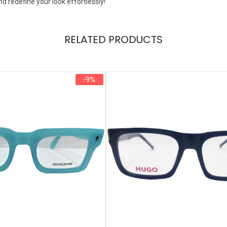
nd redefine your look effortlessly!
RELATED PRODUCTS
-9%