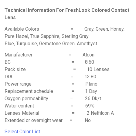
Technical Information For FreshLook Colored Contact
Lens
Available Colors = Gray, Green, Honey,
Pure Hazel, True Sapphire, Sterling Gray
Blue, Turquoise, Gemstone Green, Amethyst
Manufacturer = Alcon
BC = 8.60
Pack size = 10 Lenses
DIA = 13.80
Power range = Plano
Replacement schedule = 1 Day
Oxygen permeability = 26 Dk/t
Water content = 69%
Lenses Material = 2 Nelfilcon A
Extended or overnight wear = No
Select Color List