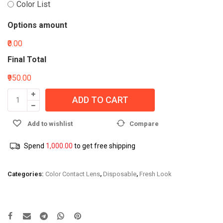
Color List
Options amount
₹0.00
Final Total
₹950.00
ADD TO CART
Add to wishlist
Compare
Spend
1,000.00
to get free shipping
Categories:
Color Contact Lens
,
Disposable
,
Fresh Look