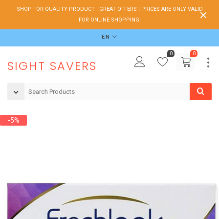
SHOP FOR QUALITY PRODUCT | GREAT OFFERS | PRICES ARE ONLY VALID
FOR ONLINE SHOPPING!
EN
0
0
SIGHT SAVERS
-5%