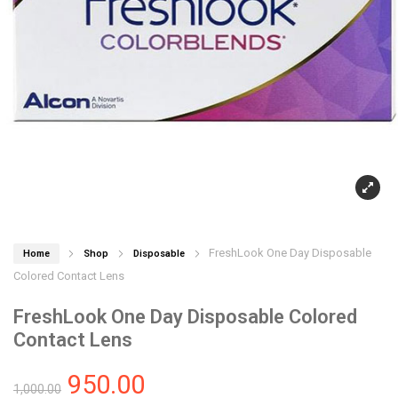
FreshLook One Day Disposable
Home
Shop
Disposable
Colored Contact Lens
FreshLook One Day Disposable Colored
Contact Lens
950.00
1,000.00