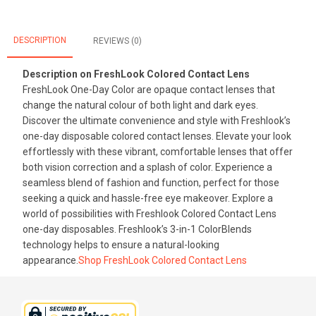
DESCRIPTION
REVIEWS (0)
Description on FreshLook Colored Contact Lens
FreshLook One-Day Color are opaque contact lenses that
change the natural colour of both light and dark eyes.
Discover the ultimate convenience and style with Freshlook’s
one-day disposable colored contact lenses. Elevate your look
effortlessly with these vibrant, comfortable lenses that offer
both vision correction and a splash of color. Experience a
seamless blend of fashion and function, perfect for those
seeking a quick and hassle-free eye makeover. Explore a
world of possibilities with Freshlook Colored Contact Lens
one-day disposables. Freshlook’s 3-in-1 ColorBlends
technology helps to ensure a natural-looking
appearance.
Shop FreshLook Colored Contact Lens