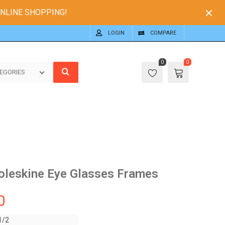
ONLINE SHOPPING!
LOGIN
COMPARE
0
0
EGORIES
oleskine Eye Glasses Frames
0
1/2
1/2