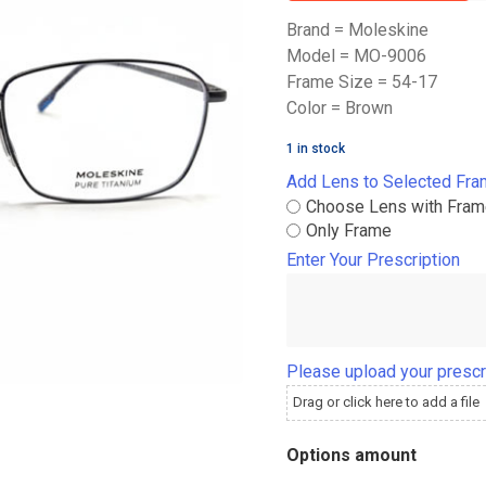
Brand = Moleskine
Model = MO-9006
Frame Size = 54-17
Color = Brown
1 in stock
Add Lens to Selected Fr
Choose Lens with Fra
Only Frame
Enter Your Prescription
Please upload your prescr
Drag or click here to add a file
Options amount