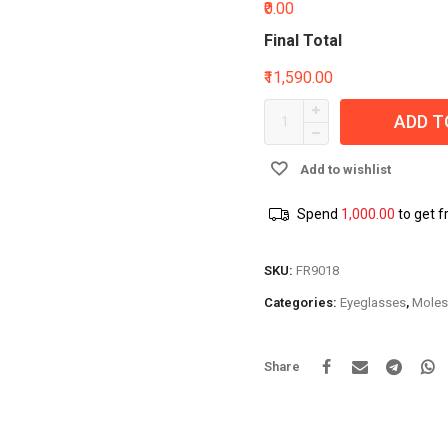
₹0.00
Final Total
₹11,590.00
ADD T
Add to wishlist
Spend
1,000.00
to get f
SKU:
FR9018
Categories:
Eyeglasses
,
Moles
Share