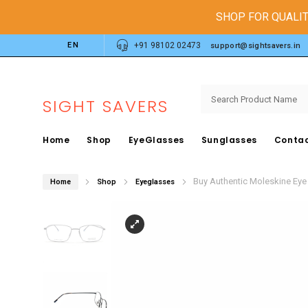
SHOP FOR QUALIT
EN
+91 98102 02473
support@sightsavers.in
SIGHT SAVERS
Home
Shop
EyeGlasses
Sunglasses
Contac
Buy Authentic Moleskine Ey
Home
Shop
Eyeglasses