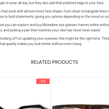
h to wear all day, but they also add that polished edge to your face.
ns that work with almost every face shape, from clean rectangular lines t
ics to bold statements, giving you options depending on the mood or out
that you can explore and buy Moleskine eye glasses frames online withou
, and picking a pair that matches your vibe has never been easier.
 holding off on updating your eyewear, this might be the right time. T
hat quietly makes you look better without even trying.
RELATED PRODUCTS
-6%