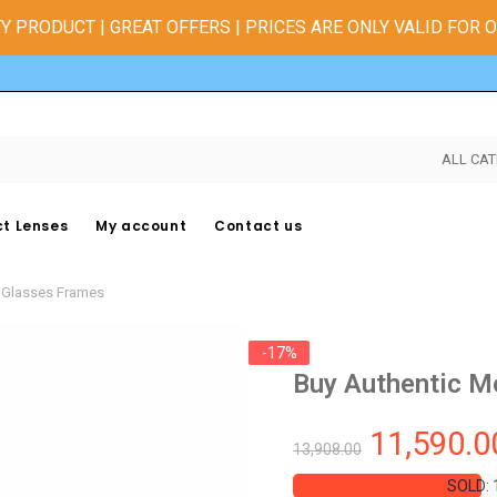
Y PRODUCT | GREAT OFFERS | PRICES ARE ONLY VALID FOR 
ALL CAT
t Lenses
My account
Contact us
e Glasses Frames
-17%
Buy Authentic M
11,590.0
13,908.00
SOLD: 
SOLD: 