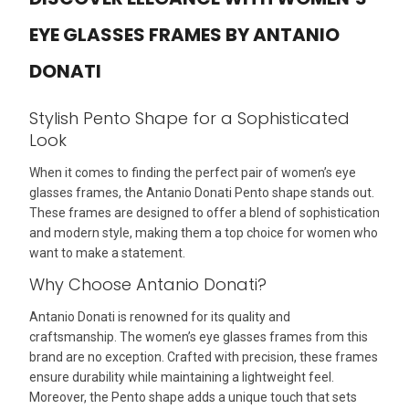
EYE GLASSES FRAMES BY ANTANIO
DONATI
Stylish Pento Shape for a Sophisticated
Look
When it comes to finding the perfect pair of women’s eye
glasses frames, the Antanio Donati Pento shape stands out.
These frames are designed to offer a blend of sophistication
and modern style, making them a top choice for women who
want to make a statement.
Why Choose Antanio Donati?
Antanio Donati is renowned for its quality and
craftsmanship. The women’s eye glasses frames from this
brand are no exception. Crafted with precision, these frames
ensure durability while maintaining a lightweight feel.
Moreover, the Pento shape adds a unique touch that sets