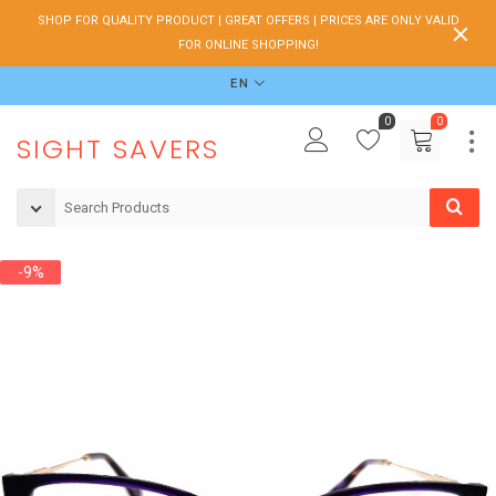
SHOP FOR QUALITY PRODUCT | GREAT OFFERS | PRICES ARE ONLY VALID
FOR ONLINE SHOPPING!
EN
0
0
SIGHT SAVERS
-9%