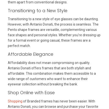
them apart from conventional designs.
Transitioning to a New Style
Transitioning to a new style of eye glasses can be daunting.
However, with Antanio Donati, the process is seamless. The
Pento shape frames are versatile, complementing various
face shapes and personal styles. Whether you’re dressing up
for a formal event or going casual, these frames are a
perfect match.
Affordable Elegance
Affordability does not mean compromising on quality.
Antanio Donati offers frames that are both stylish and
affordable. This combination makes them accessible to a
wide range of customers who want to enhance their
eyewear collection without breaking the bank.
Shop Online with Ease
Shopping
of Branded frames has never been easier. With
Antanio Donati, you can browse and purchase your favorite