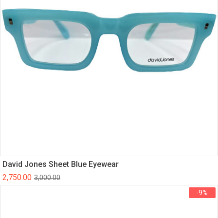
David Jones Sheet Blue Eyewear
2,750.00
3,000.00
-9%