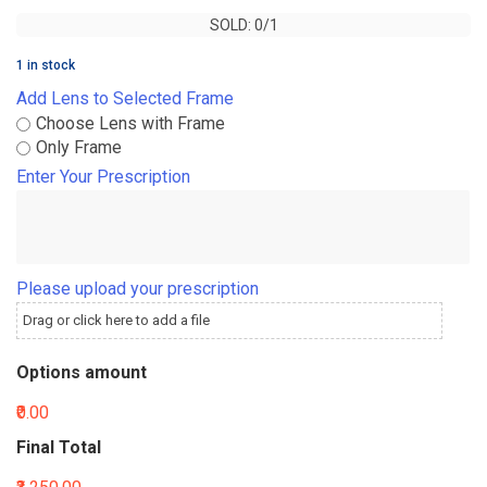
SOLD: 0/1
SOLD: 0/1
1 in stock
Add Lens to Selected Frame
Choose Lens with Frame
Only Frame
Enter Your Prescription
Please upload your prescription
Drag or click here to add a file
Options amount
₹0.00
Final Total