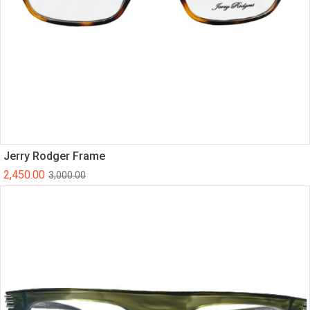
Jerry Rodger Frame
2,450.00
3,000.00