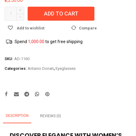
₹3,250.00
ADD TO CART
Add to wishlist
Compare
Spend
1,000.00
to get free shipping
SKU:
AD-1160
Categories:
Antanio Donati
,
Eyeglasses
DESCRIPTION
REVIEWS (0)
DISCOVER ELEGANCE WITH WOMEN’S