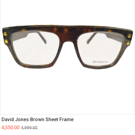
David Jones Brown Sheet Frame
4,550.00
4,999.00