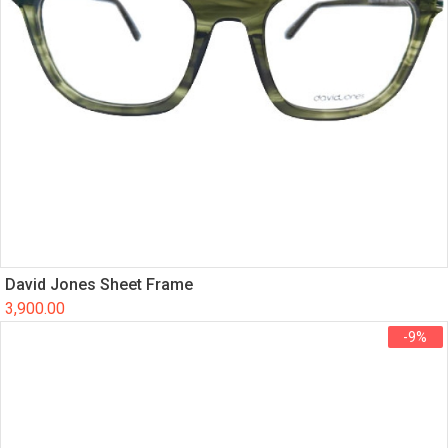
David Jones Sheet Frame
3,900.00
-9%