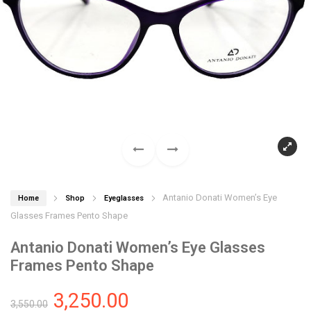
Antanio Donati Women’s Eye
Home
Shop
Eyeglasses
Glasses Frames Pento Shape
Antanio Donati Women’s Eye Glasses
Frames Pento Shape
3,250.00
3,550.00