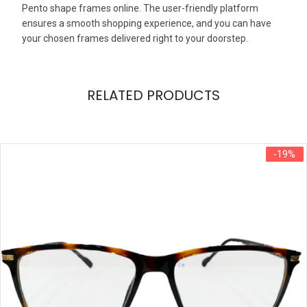
Pento shape frames online. The user-friendly platform
ensures a smooth shopping experience, and you can have
your chosen frames delivered right to your doorstep.
RELATED PRODUCTS
-19%